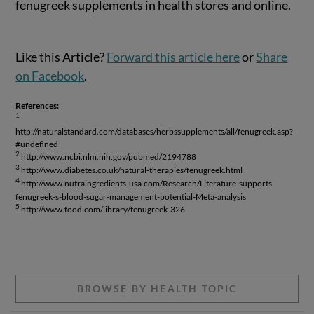
fenugreek supplements in health stores and online.
Like this Article?
Forward this article here
or
Share
on Facebook
.
References:
1
http://naturalstandard.com/databases/herbssupplements/all/fenugreek.asp?
#undefined
2
http://www.ncbi.nlm.nih.gov/pubmed/2194788
3
http://www.diabetes.co.uk/natural-therapies/fenugreek.html
4
http://www.nutraingredients-usa.com/Research/Literature-supports-
fenugreek-s-blood-sugar-management-potential-Meta-analysis
5
http://www.food.com/library/fenugreek-326
BROWSE BY HEALTH TOPIC