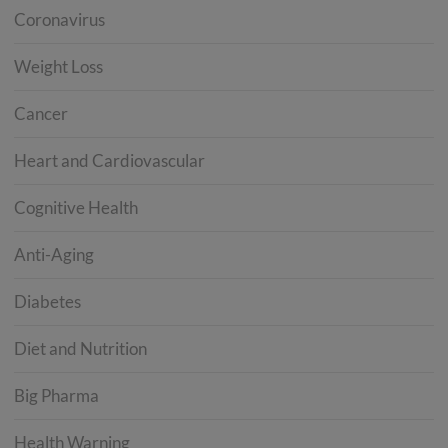
Coronavirus
Weight Loss
Cancer
Heart and Cardiovascular
Cognitive Health
Anti-Aging
Diabetes
Diet and Nutrition
Big Pharma
Health Warning