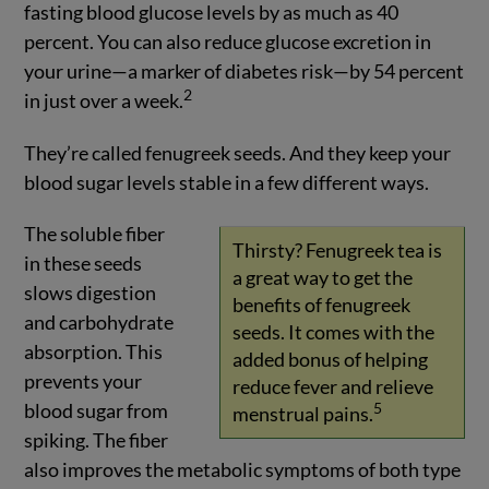
fasting blood glucose levels by as much as 40
percent. You can also reduce glucose excretion in
your urine—a marker of diabetes risk—by 54 percent
2
in just over a week.
They’re called fenugreek seeds. And they keep your
blood sugar levels stable in a few different ways.
The soluble fiber
Thirsty? Fenugreek tea is
in these seeds
a great way to get the
slows digestion
benefits of fenugreek
and carbohydrate
seeds. It comes with the
absorption. This
added bonus of helping
prevents your
reduce fever and relieve
blood sugar from
5
menstrual pains.
spiking. The fiber
also improves the metabolic symptoms of both type