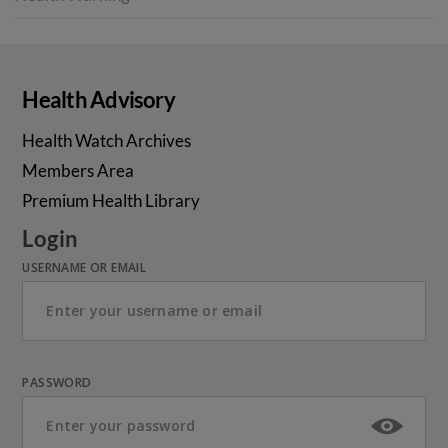
Health Advisory
Health Watch Archives
Members Area
Premium Health Library
Login
USERNAME OR EMAIL
PASSWORD