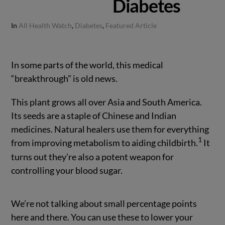
Diabetes
In
All Health Watch
,
Diabetes
,
Featured Article
In some parts of the world, this medical
“breakthrough” is old news.
This plant grows all over Asia and South America.
Its seeds are a staple of Chinese and Indian
medicines. Natural healers use them for everything
1
from improving metabolism to aiding childbirth.
It
turns out they’re also a potent weapon for
controlling your blood sugar.
We’re not talking about small percentage points
here and there. You can use these to lower your