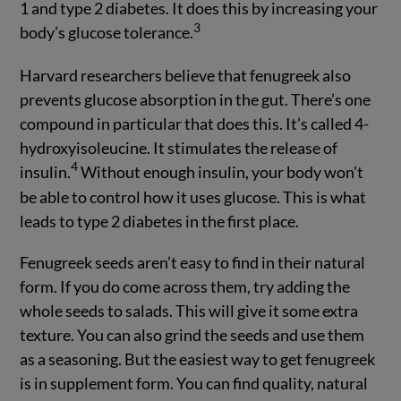
1 and type 2 diabetes. It does this by increasing your
3
body’s glucose tolerance.
Harvard researchers believe that fenugreek also
prevents glucose absorption in the gut. There’s one
compound in particular that does this. It’s called 4-
hydroxyisoleucine. It stimulates the release of
4
insulin.
Without enough insulin, your body won’t
be able to control how it uses glucose. This is what
leads to type 2 diabetes in the first place.
Fenugreek seeds aren’t easy to find in their natural
form. If you do come across them, try adding the
whole seeds to salads. This will give it some extra
texture. You can also grind the seeds and use them
as a seasoning. But the easiest way to get fenugreek
is in supplement form. You can find quality, natural