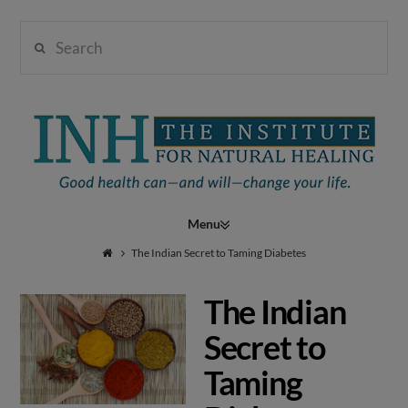
Search
Institute
for
Navigation
Natural
The Indian Secret to Taming Diabetes
The Indian
Healing
Secret to
Taming