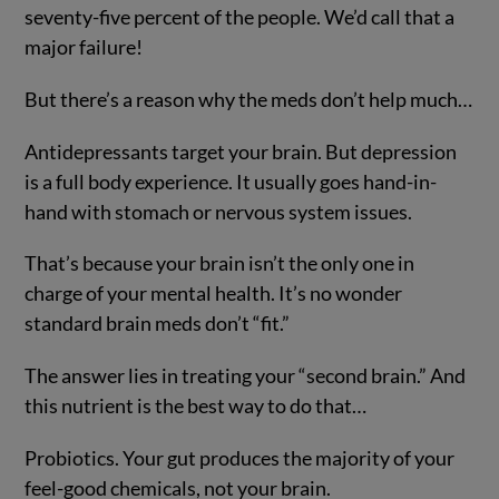
seventy-five percent of the people. We’d call that a
major failure!
But there’s a reason why the meds don’t help much…
Antidepressants target your brain. But depression
is a full body experience. It usually goes hand-in-
hand with stomach or nervous system issues.
That’s because your brain isn’t the only one in
charge of your mental health. It’s no wonder
standard brain meds don’t “fit.”
The answer lies in treating your “second brain.” And
this nutrient is the best way to do that…
Probiotics. Your gut produces the majority of your
feel-good chemicals, not your brain.