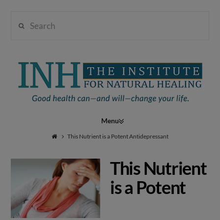
Search
Institute
for
Navigation
Natural
This Nutrient is a Potent Antidepressant
This Nutrient
Healing
is a Potent