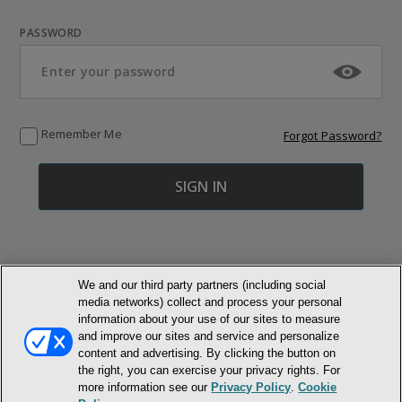
PASSWORD
Remember Me
Forgot Password?
We and our third party partners (including social
media networks) collect and process your personal
© NEWMARKET HEALTH PUBLISHING, LLC
information about your use of our sites to measure
and improve our sites and service and personalize
content and advertising. By clicking the button on
MEMBER LOGIN
CONTACT US
ABOUT INH
the right, you can exercise your privacy rights. For
TERMS AND CONDITIONS
PRIVACY POLICY
COOKIE POLICY
more information see our
Privacy Policy
.
Cookie
ACCESSIBILITY STATEMENT