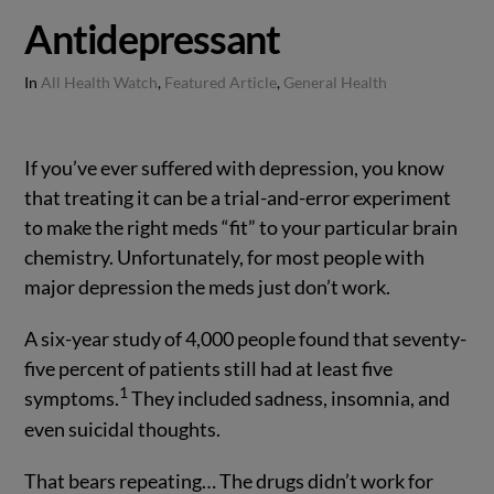
Antidepressant
In
All Health Watch
,
Featured Article
,
General Health
If you’ve ever suffered with depression, you know
that treating it can be a trial-and-error experiment
to make the right meds “fit” to your particular brain
chemistry. Unfortunately, for most people with
major depression the meds just don’t work.
A six-year study of 4,000 people found that seventy-
five percent of patients still had at least five
1
symptoms.
They included sadness, insomnia, and
even suicidal thoughts.
That bears repeating… The drugs didn’t work for