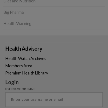
Diet and Nutrition
Big Pharma
Health Warning
Health Advisory
Health Watch Archives
Members Area
Premium Health Library
Login
USERNAME OR EMAIL