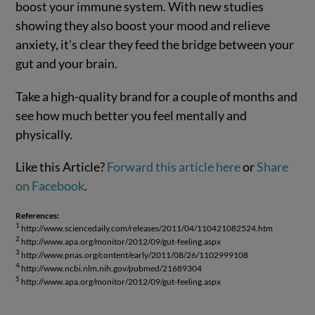
boost your immune system. With new studies
showing they also boost your mood and relieve
anxiety, it’s clear they feed the bridge between your
gut and your brain.
Take a high-quality brand for a couple of months and
see how much better you feel mentally and
physically.
Like this Article?
Forward this article here
or
Share
on Facebook
.
References:
1
http://www.sciencedaily.com/releases/2011/04/110421082524.htm
2
http://www.apa.org/monitor/2012/09/gut-feeling.aspx
3
http://www.pnas.org/content/early/2011/08/26/1102999108
4
http://www.ncbi.nlm.nih.gov/pubmed/21689304
5
http://www.apa.org/monitor/2012/09/gut-feeling.aspx