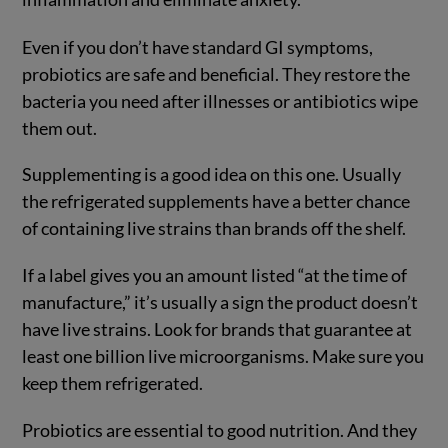
Even if you don’t have standard GI symptoms,
probiotics are safe and beneficial. They restore the
bacteria you need after illnesses or antibiotics wipe
them out.
Supplementing is a good idea on this one. Usually
the refrigerated supplements have a better chance
of containing live strains than brands off the shelf.
If a label gives you an amount listed “at the time of
manufacture,” it’s usually a sign the product doesn’t
have live strains. Look for brands that guarantee at
least one billion live microorganisms. Make sure you
keep them refrigerated.
Probiotics are essential to good nutrition. And they