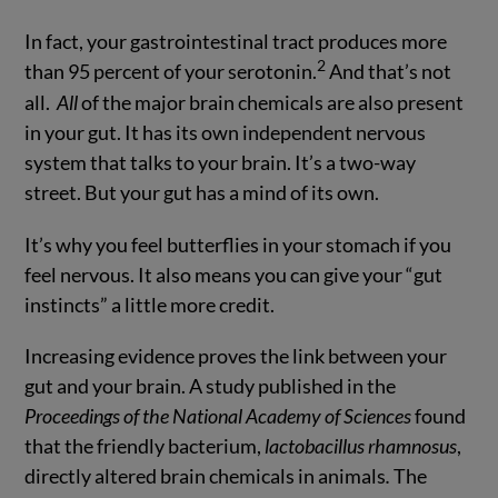
In fact, your gastrointestinal tract produces more
2
than 95 percent of your serotonin.
And that’s not
all.
All
of the major brain chemicals are also present
in your gut. It has its own independent nervous
system that talks to your brain. It’s a two-way
street. But your gut has a mind of its own.
It’s why you feel butterflies in your stomach if you
feel nervous. It also means you can give your “gut
instincts” a little more credit.
Increasing evidence proves the link between your
gut and your brain. A study published in the
Proceedings of the National Academy of Sciences
found
that the friendly bacterium,
lactobacillus rhamnosus
,
directly altered brain chemicals in animals
.
The