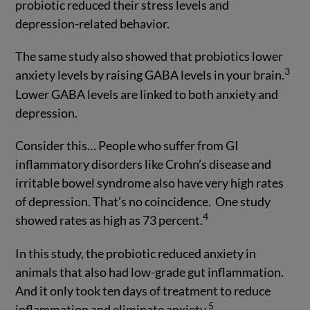
probiotic reduced their stress levels and
depression-related behavior.
The same study also showed that probiotics lower
3
anxiety levels by raising GABA levels in your brain.
Lower GABA levels are linked to both anxiety and
depression.
Consider this… People who suffer from GI
inflammatory disorders like Crohn’s disease and
irritable bowel syndrome also have very high rates
of depression. That’s no coincidence. One study
4
showed rates as high as 73 percent.
In this study, the probiotic reduced anxiety in
animals that also had low-grade gut inflammation.
And it only took ten days of treatment to reduce
5
inflammation and eliminate anxiety.