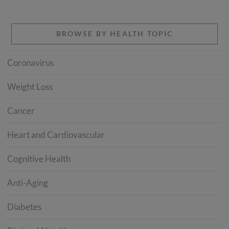
BROWSE BY HEALTH TOPIC
Coronavirus
Weight Loss
Cancer
Heart and Cardiovascular
Cognitive Health
Anti-Aging
Diabetes