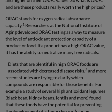
and higher on their ORAC values. So what is ORAC
and are these products really worth the high prices?
ORAC stands for oxygen radical absorbance
1
capacity.
Researchers at the National Institute of
Aging developed ORAC testing as a way to measure
the level of antioxidant protection capacity of a
product or food. If a product has a high ORAC value,
it has the ability to neutralize many free radicals.
Diets that are plentiful in high ORAC foods are
2
associated with decreased disease risks,
and more
recent studies are trying to clarify which
compounds are responsible for those benefits. For
example a study of several high antioxidant legumes
(black bean, kidney beans, lentils and more) found
that these foods have the potential for preventing
the development of atherosclerosis (plaque