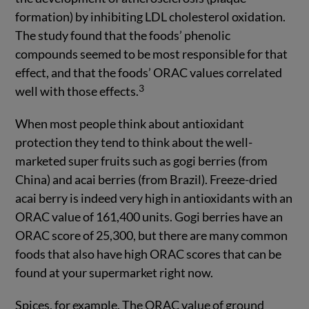
formation) by inhibiting LDL cholesterol oxidation.
The study found that the foods’ phenolic
compounds seemed to be most responsible for that
effect, and that the foods’ ORAC values correlated
3
well with those effects.
When most people think about antioxidant
protection they tend to think about the well-
marketed super fruits such as gogi berries (from
China) and acai berries (from Brazil). Freeze-dried
acai berry is indeed very high in antioxidants with an
ORAC value of 161,400 units. Gogi berries have an
ORAC score of 25,300, but there are many common
foods that also have high ORAC scores that can be
found at your supermarket right now.
Spices, for example. The ORAC value of ground