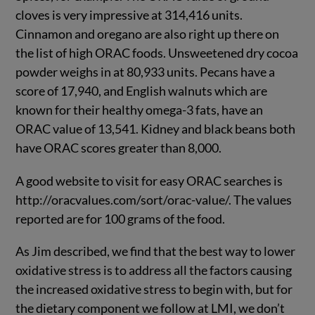
cloves is very impressive at 314,416 units.
Cinnamon and oregano are also right up there on
the list of high ORAC foods. Unsweetened dry cocoa
powder weighs in at 80,933 units. Pecans have a
score of 17,940, and English walnuts which are
known for their healthy omega-3 fats, have an
ORAC value of 13,541. Kidney and black beans both
have ORAC scores greater than 8,000.
A good website to visit for easy ORAC searches is
http://oracvalues.com/sort/orac-value/. The values
reported are for 100 grams of the food.
As Jim described, we find that the best way to lower
oxidative stress is to address all the factors causing
the increased oxidative stress to begin with, but for
the dietary component we follow at LMI, we don’t