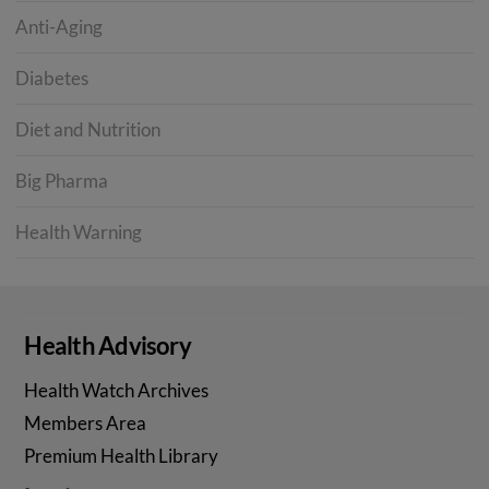
Anti-Aging
Diabetes
Diet and Nutrition
Big Pharma
Health Warning
Health Advisory
Health Watch Archives
Members Area
Premium Health Library