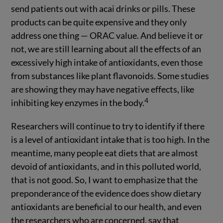
send patients out with acai drinks or pills. These
products can be quite expensive and they only
address one thing — ORAC value. And believe it or
not, we are still learning about all the effects of an
excessively high intake of antioxidants, even those
from substances like plant flavonoids. Some studies
are showing they may have negative effects, like
4
inhibiting key enzymes in the body.
Researchers will continue to try to identify if there
is a level of antioxidant intake that is too high. In the
meantime, many people eat diets that are almost
devoid of antioxidants, and in this polluted world,
that is not good. So, I want to emphasize that the
preponderance of the evidence does show dietary
antioxidants are beneficial to our health, and even
the researchers who are concerned, say that