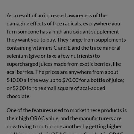
As a result of an increased awareness of the
damaging effects of free radicals, everywhere you
turn someone has a high antioxidant supplement
they want you to buy. They range from supplements
containing vitamins C and E and the trace mineral
selenium (give or take a few nutrients) to
supercharged juices made from exotic berries, like
acai berries. The prices are anywhere from about
$10.00 all the way up to $70.00 for a bottle of juice;
or $2.00 for one small square of acai-added
chocolate.
One of the features used to market these products is
their high ORAC value, and the manufacturers are
now trying to outdo one another by getting higher