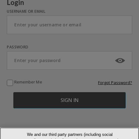
Login
USERNAME OR EMAIL
PASSWORD
Remember Me
Forgot Password?
We and our third party partners (including social