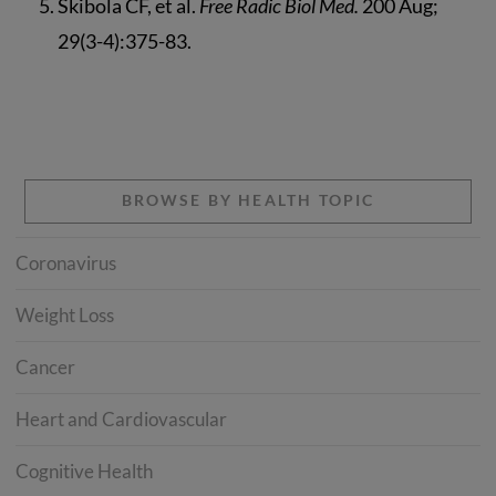
Skibola CF, et al.
Free Radic Biol Med.
200 Aug;
29(3-4):375-83.
BROWSE BY HEALTH TOPIC
Coronavirus
Weight Loss
Cancer
Heart and Cardiovascular
Cognitive Health