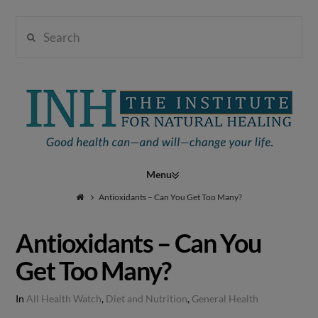
Search
Institute
for
Navigation
Natural
Antioxidants – Can You Get Too Many?
Antioxidants – Can You
Healing
Get Too Many?
In
All Health Watch
,
Diet and Nutrition
,
General Health