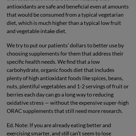
antioxidants are safe and beneficial even at amounts
that would be consumed from a typical vegetarian
diet, which is much higher than a typical low fruit
and vegetable intake diet.
We try to put our patients’ dollars to better use by
choosing supplements for them that address their
specific health needs. We find that a low
carbohydrate, organic foods diet that includes
plenty of high antioxidant foods like spices, beans,
nuts, plentiful vegetables and 1-2 servings of fruit or
berries each day can go a long way to reducing
oxidative stress — without the expensive super-high
ORAC supplements that still need more research.
Ed. Note: If you are already eating better and
exercising smarter, and
still
can’t seem to lose