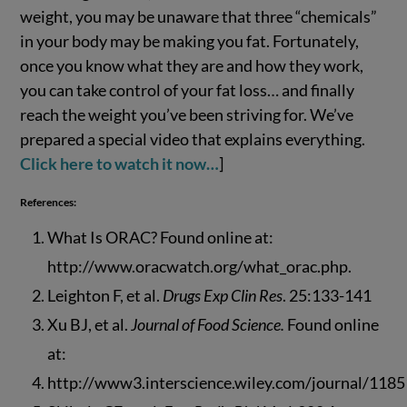
weight, you may be unaware that three “chemicals”
in your body may be making you fat. Fortunately,
once you know what they are and how they work,
you can take control of your fat loss… and finally
reach the weight you’ve been striving for. We’ve
prepared a special video that explains everything.
Click here to watch it now…
]
References:
What Is ORAC? Found online at:
http://www.oracwatch.org/what_orac.php.
Leighton F, et al.
Drugs Exp Clin Res
. 25:133-141
Xu BJ, et al.
Journal of Food Science.
Found online
at:
http://www3.interscience.wiley.com/journal/1185