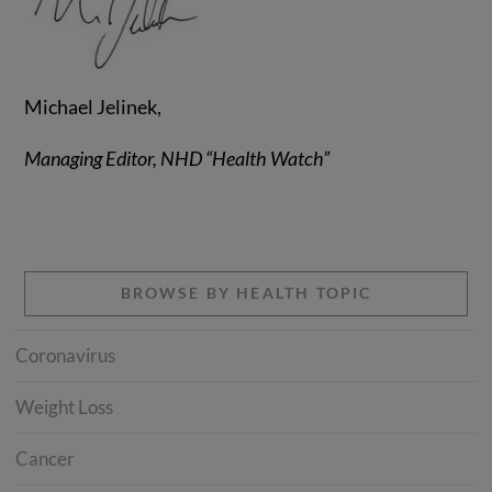
Michael Jelinek,
Managing Editor, NHD “Health Watch”
BROWSE BY HEALTH TOPIC
Coronavirus
Weight Loss
Cancer