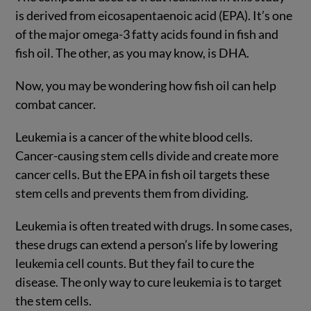
is derived from eicosapentaenoic acid (EPA). It’s one
of the major omega-3 fatty acids found in fish and
fish oil. The other, as you may know, is DHA.
Now, you may be wondering how fish oil can help
combat cancer.
Leukemia is a cancer of the white blood cells.
Cancer-causing stem cells divide and create more
cancer cells. But the EPA in fish oil targets these
stem cells and prevents them from dividing.
Leukemia is often treated with drugs. In some cases,
these drugs can extend a person’s life by lowering
leukemia cell counts. But they fail to cure the
disease. The only way to cure leukemia is to target
the stem cells.