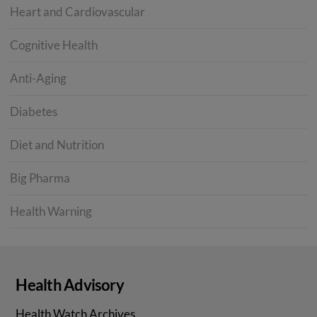
Heart and Cardiovascular
Cognitive Health
Anti-Aging
Diabetes
Diet and Nutrition
Big Pharma
Health Warning
Health Advisory
Health Watch Archives