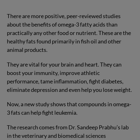
There are more positive, peer-reviewed studies
about the benefits of omega-3 fatty acids than
practically any other food or nutrient. These are the
healthy fats found primarily in fish oil and other
animal products.
They are vital for your brain and heart. They can
boost your immunity, improve athletic
performance, tame inflammation, fight diabetes,
eliminate depression and even help you lose weight.
Now, a new study shows that compounds in omega-
3 fats can help fight leukemia.
The research comes from Dr. Sandeep Prabhu’s lab
in the veterinary and biomedical sciences