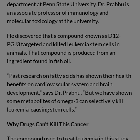
department at Penn State University. Dr. Prabhu is
an associate professor of immunology and
molecular toxicology at the university.
He discovered that a compound known as D12-
PGJ3 targeted and killed leukemia stem cells in
animals. That compound is produced from an
ingredient found in fish oil.
“Past research on fatty acids has shown their health
benefits on cardiovascular system and brain
development,” says Dr. Prabhu. “But we have shown
some metabolites of omega-3 can selectively kill
leukemia-causing stem cells.”
Why Drugs Can’t Kill This Cancer
The compound used to treat leukemia in this study