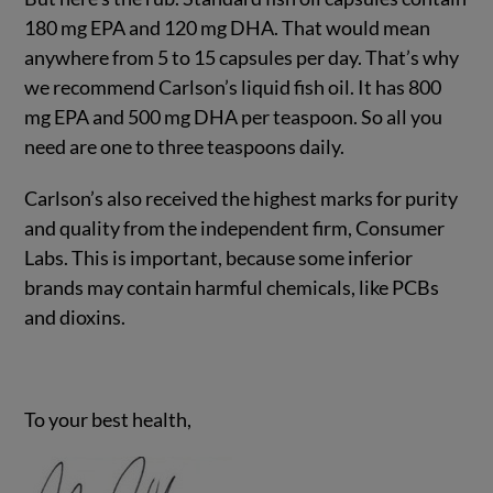
180 mg EPA and 120 mg DHA. That would mean
anywhere from 5 to 15 capsules per day. That’s why
we recommend Carlson’s liquid fish oil. It has 800
mg EPA and 500 mg DHA per teaspoon. So all you
need are one to three teaspoons daily.
Carlson’s also received the highest marks for purity
and quality from the independent firm, Consumer
Labs. This is important, because some inferior
brands may contain harmful chemicals, like PCBs
and dioxins.
To your best health,