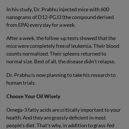
In his study, Dr. Prabhu injected mice with 600
nanograms of D12-PGJ3 (the compound derived
from EPA) every day for a week.
After a week, the follow-up tests showed that the
mice were completely free of leukemia. Their blood
counts normalized. Their spleens returned to
normal size. Best of all, the disease didn’t relapse.
Dr. Prabhu is now planning to take his research to
human trials.
Choose Your Oil Wisely
Omega-3 fatty acids are critically important to your
health. And they are grossly deficient in most
people’s diet. That’s why, in addition to grass-fed