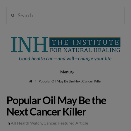
Search
Institute
for
Navigation
Natural
Popular Oil May Be the Next Cancer Killer
Popular Oil May Be the
Healing
Next Cancer Killer
In
All Health Watch
,
Cancer
,
Featured Article