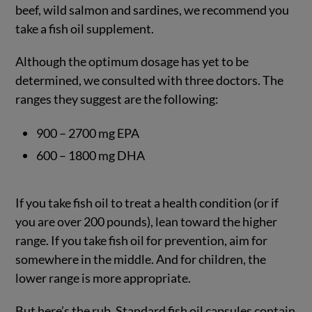
beef, wild salmon and sardines, we recommend you
take a fish oil supplement.
Although the optimum dosage has yet to be
determined, we consulted with three doctors. The
ranges they suggest are the following:
900 – 2700 mg EPA
600 – 1800 mg DHA
If you take fish oil to treat a health condition (or if
you are over 200 pounds), lean toward the higher
range. If you take fish oil for prevention, aim for
somewhere in the middle. And for children, the
lower range is more appropriate.
But here’s the rub. Standard fish oil capsules contain