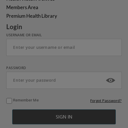
Members Area
Premium Health Library
Login
USERNAME OR EMAIL
PASSWORD
Remember Me
Forgot Password?