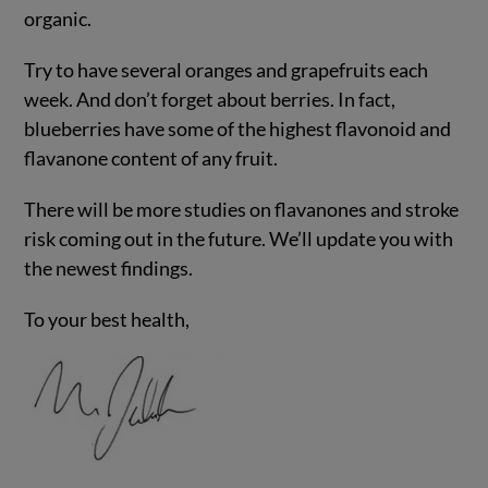
organic.
Try to have several oranges and grapefruits each
week. And don’t forget about berries. In fact,
blueberries have some of the highest flavonoid and
flavanone content of any fruit.
There will be more studies on flavanones and stroke
risk coming out in the future. We’ll update you with
the newest findings.
To your best health,