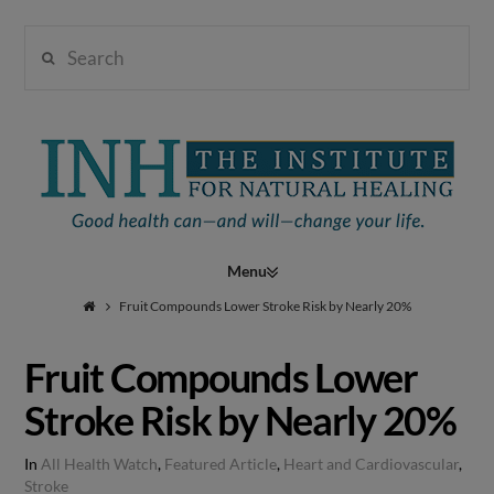
Search
Institute
for
Navigation
Natural
Fruit Compounds Lower Stroke Risk by Nearly 20%
Fruit Compounds Lower
Healing
Stroke Risk by Nearly 20%
In
All Health Watch
,
Featured Article
,
Heart and Cardiovascular
,
Stroke