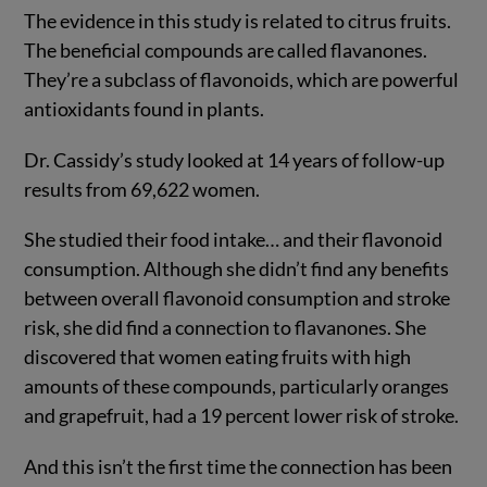
The evidence in this study is related to citrus fruits.
The beneficial compounds are called flavanones.
They’re a subclass of flavonoids, which are powerful
antioxidants found in plants.
Dr. Cassidy’s study looked at 14 years of follow-up
results from 69,622 women.
She studied their food intake… and their flavonoid
consumption. Although she didn’t find any benefits
between overall flavonoid consumption and stroke
risk, she did find a connection to flavanones. She
discovered that women eating fruits with high
amounts of these compounds, particularly oranges
and grapefruit, had a 19 percent lower risk of stroke.
And this isn’t the first time the connection has been