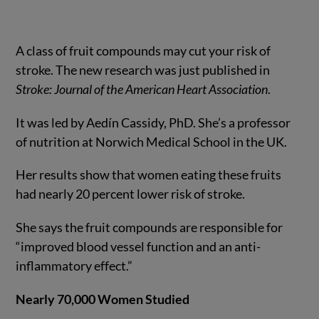
A class of fruit compounds may cut your risk of
stroke. The new research was just published in
Stroke: Journal of the American Heart Association
.
It was led by Aedín Cassidy, PhD. She’s a professor
of nutrition at Norwich Medical School in the UK.
Her results show that women eating these fruits
had nearly 20 percent lower risk of stroke.
She says the fruit compounds are responsible for
“improved blood vessel function and an anti-
inflammatory effect.”
Nearly 70,000 Women Studied