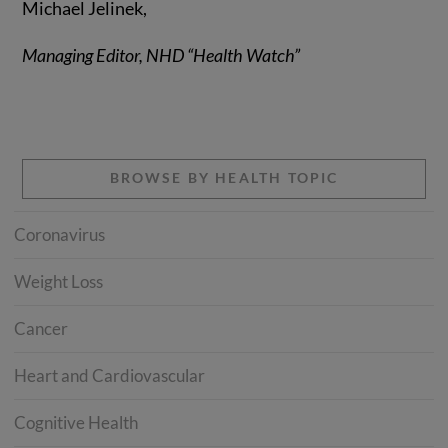
Michael Jelinek,
Managing Editor, NHD “Health Watch”
BROWSE BY HEALTH TOPIC
Coronavirus
Weight Loss
Cancer
Heart and Cardiovascular
Cognitive Health