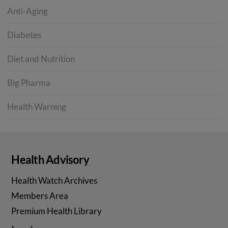
Anti-Aging
Diabetes
Diet and Nutrition
Big Pharma
Health Warning
Health Advisory
Health Watch Archives
Members Area
Premium Health Library