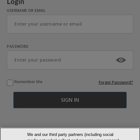
Login
USERNAME OR EMAIL
PASSWORD
Remember Me
Forgot Password?
We and our third party partners (including social