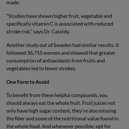
made.
“Studies have shown higher fruit, vegetable and
specifically vitamin C is associated with reduced
stroke risk,” says Dr. Cassidy.
Another study out of Sweden had similar results. It
followed 36,715 women and showed that greater
consumption of antioxidants from fruits and
vegetables led to fewer strokes.
One Form to Avoid
To benefit from these helpful compounds, you
should always eat the whole fruit. Fruit juices not
only have high sugar content, they’re also missing
the fiber and some of the nutritional value found in
the whole food. And whenever possible, opt for