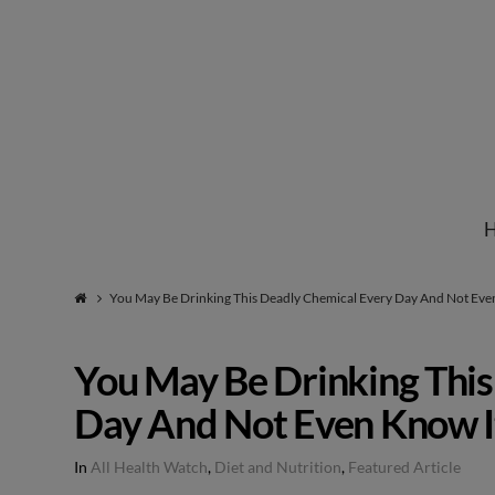
Institute
for
Natural
You May Be Drinking This Deadly Chemical Every Day And Not Eve
Healing
You May Be Drinking This
Day And Not Even Know I
In
All Health Watch
,
Diet and Nutrition
,
Featured Article