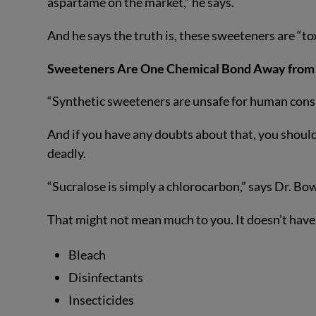
aspartame on the market,” he says.
And he says the truth is, these sweeteners are “to
Sweeteners Are One Chemical Bond Away from
“Synthetic sweeteners are unsafe for human cons
And if you have any doubts about that, you should
deadly.
“Sucralose is simply a chlorocarbon,” says Dr. Bo
That might not mean much to you. It doesn’t have
Bleach
Disinfectants
Insecticides