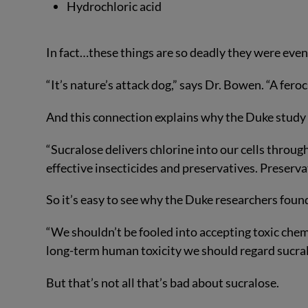
Hydrochloric acid
In fact…these things are so deadly they were eve
“It’s nature’s attack dog,” says Dr. Bowen. “A fer
And this connection explains why the Duke study go
“Sucralose delivers chlorine into our cells thro
effective insecticides and preservatives. Preserva
So it’s easy to see why the Duke researchers found 
“We shouldn’t be fooled into accepting toxic chem
long-term human toxicity we should regard sucral
But that’s not all that’s bad about sucralose.