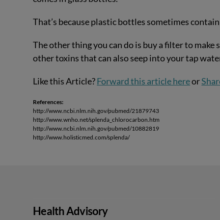
That’s because plastic bottles sometimes contain
The other thing you can do is buy a filter to make s
other toxins that can also seep into your tap wate
Like this Article?
Forward this article here
or
Shar
References:
http://www.ncbi.nlm.nih.gov/pubmed/21879743
http://www.wnho.net/splenda_chlorocarbon.htm
http://www.ncbi.nlm.nih.gov/pubmed/10882819
http://www.holisticmed.com/splenda/
Health Advisory