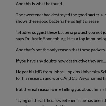
And this is what he found.
The sweetener had destroyed the good bacteria in 
shows these good bacteria helps fight disease.
“Studies suggest these bacteria protect you not 
says Dr. Justin Sonnenburg. He’s a top immunolog
And that’s not the only reason that these packets 
If you have any doubts how destructive they are…
He got his MD from Johns Hopkins University Sch
for his research and work. And
U.S. News
named hi
But the real reason we’re telling you about him is 
“Lying on the artificial sweetener issue has bee