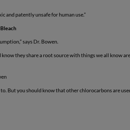
xic and patently unsafe for human use.”
 Bleach
umption,” says Dr. Bowen.
 know they share a root source with things we all know ar
wen
 to. But you should know that other chlorocarbons are used