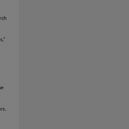
arch
s,”
me
rs.
t