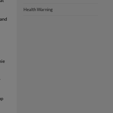
hat
Health Warning
 and
hie
r
up