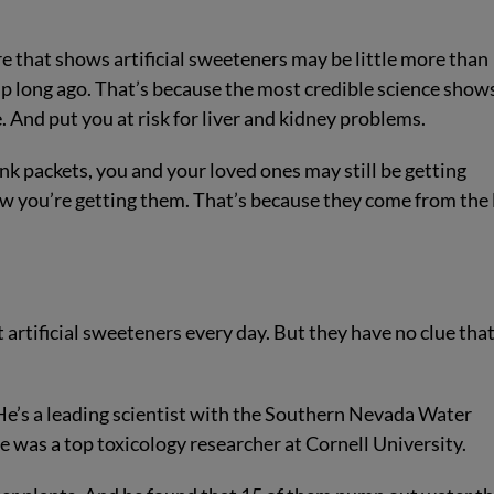
 that shows artificial sweeteners may be little more than
up long ago. That’s because the most credible science show
 And put you at risk for liver and kidney problems.
ink packets, you and your loved ones may still be getting
ow you’re getting them. That’s because they come from the 
artificial sweeteners every day. But they have no clue tha
’s a leading scientist with the Southern Nevada Water
 was a top toxicology researcher at Cornell University.