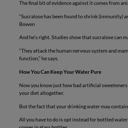
The final bit of evidence against it comes from ani
“Sucralose has been found to shrink (immunity) an
Bowen
And he’s right. Studies show that sucralose can ma
“They attack the human nervous system and many
function,” he says.
How You Can Keep Your Water Pure
Now you know just how bad artificial sweeteners ar
your diet altogether.
But the fact that your drinking water may contain
All you have to do is opt instead for bottled wat
comes in glass bottles.