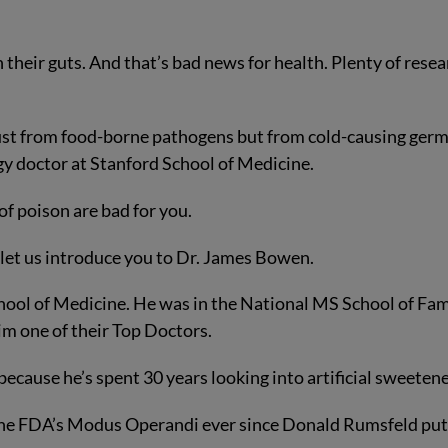
their guts. And that’s bad news for health. Plenty of rese
just from food-borne pathogens but from cold-causing germ
y doctor at Stanford School of Medicine.
of poison are bad for you.
let us introduce you to Dr. James Bowen.
ool of Medicine. He was in the National MS School of Fa
m one of their Top Doctors.
because he’s spent 30 years looking into artificial sweetene
n the FDA’s Modus Operandi ever since Donald Rumsfeld pu