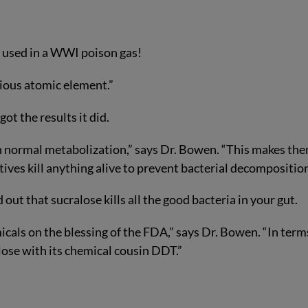
n used in a WWI poison gas!
ocious atomic element.”
t the results it did.
ugh normal metabolization,” says Dr. Bowen. “This makes th
tives kill anything alive to prevent bacterial decomposition
out that sucralose kills all the good bacteria in your gut.
icals on the blessing of the FDA,” says Dr. Bowen. “In term
ose with its chemical cousin DDT.”