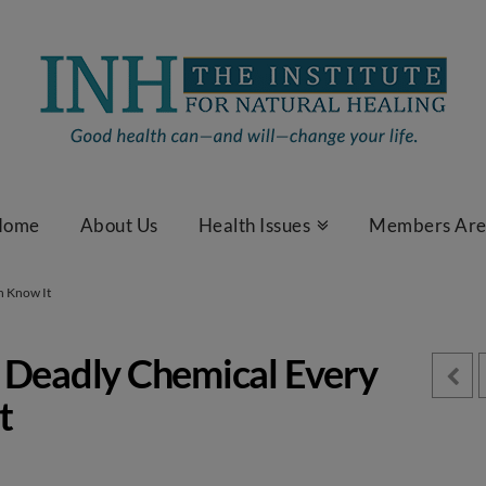
Home
About Us
Health Issues
Members Ar
n Know It
 Deadly Chemical Every
t