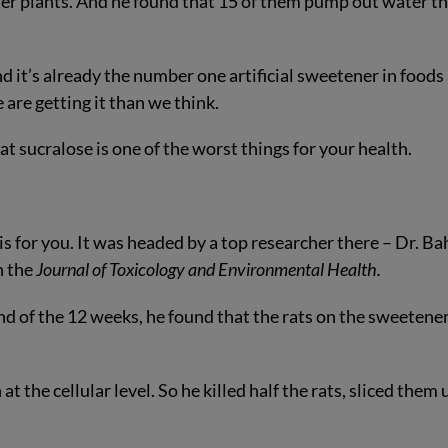
er plants. And he found that 15 of them pump out water t
d it’s already the number one artificial sweetener in foods
are getting it than we think.
t sucralose is one of the worst things for your health.
 for you. It was headed by a top researcher there – Dr. Ba
n the
Journal of Toxicology and Environmental Health.
end of the 12 weeks, he found that the rats on the sweetene
 the cellular level. So he killed half the rats, sliced them 