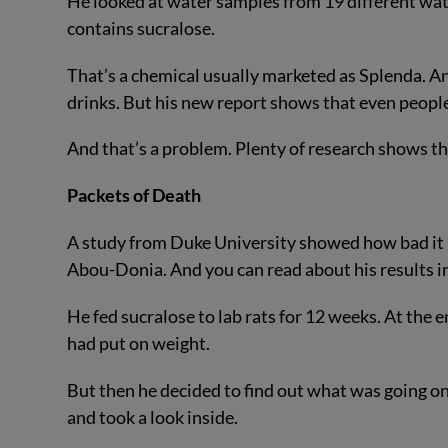
He looked at water samples from 19 different wat
contains sucralose.
That’s a chemical usually marketed as Splenda. An
drinks. But his new report shows that even people 
And that’s a problem. Plenty of research shows tha
Packets of Death
A study from Duke University showed how bad it is
Abou-Donia. And you can read about his results i
He fed sucralose to lab rats for 12 weeks. At the 
had put on weight.
But then he decided to find out what was going on at
and took a look inside.