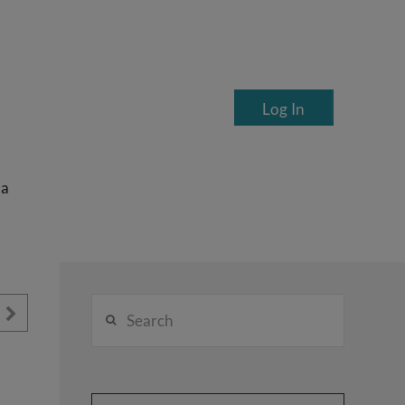
Log In
ea
Search