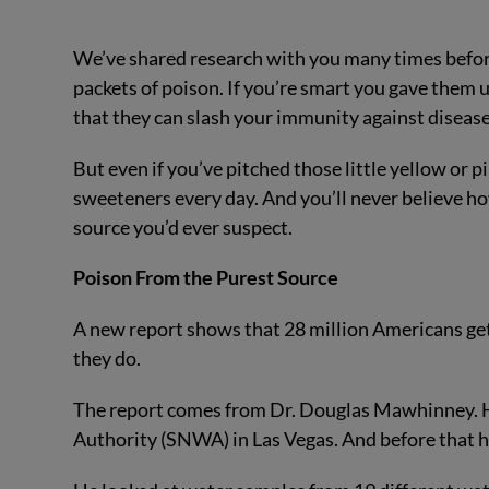
We’ve shared research with you many times before
packets of poison. If you’re smart you gave them 
that they can slash your immunity against disease.
But even if you’ve pitched those little yellow or p
sweeteners every day. And you’ll never believe h
source you’d ever suspect.
Poison From the Purest Source
A new report shows that 28 million Americans get 
they do.
The report comes from Dr. Douglas Mawhinney. He
Authority (SNWA) in Las Vegas. And before that he