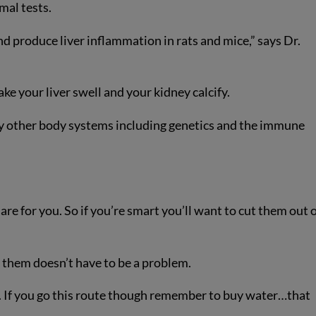
mal tests.
d produce liver inflammation in rats and mice,” says Dr.
ke your liver swell and your kidney calcify.
 other body systems including genetics and the immune
e for you. So if you’re smart you’ll want to cut them out 
 them doesn’t have to be a problem.
er. If you go this route though remember to buy water…that