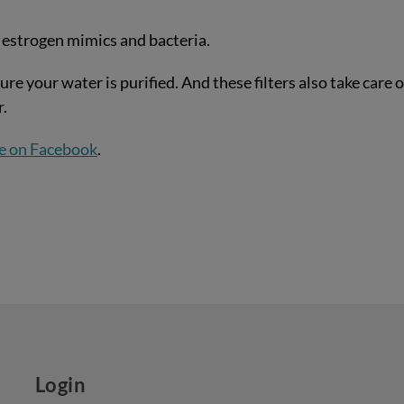
 estrogen mimics and bacteria.
ure your water is purified. And these filters also take care o
r.
e on Facebook
.
Login