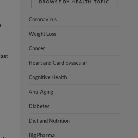
BROWSE BY HEALTH TOPIC
Coronavirus
s
Weight Loss
Cancer
last
Heart and Cardiovascular
Cognitive Health
Anti-Aging
t
Diabetes
Diet and Nutrition
Big Pharma