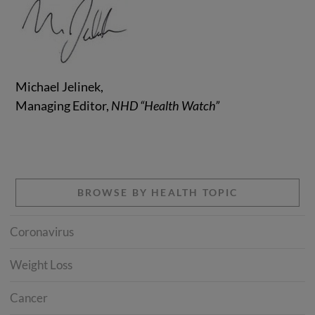
Michael Jelinek,
Managing Editor,
NHD “Health Watch”
BROWSE BY HEALTH TOPIC
Coronavirus
Weight Loss
Cancer