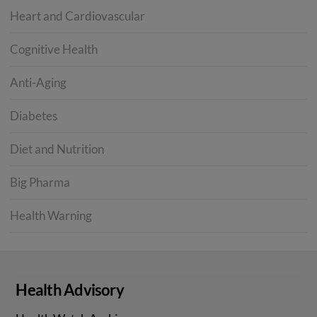
Heart and Cardiovascular
Cognitive Health
Anti-Aging
Diabetes
Diet and Nutrition
Big Pharma
Health Warning
Health Advisory