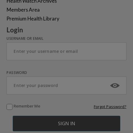
Health Watch Archives
Members Area
Premium Health Library
Login
USERNAME OR EMAIL
PASSWORD
Remember Me
Forgot Password?