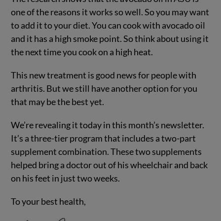
one of the reasons it works so well. So you may want
to add it to your diet. You can cook with avocado oil
and it has a high smoke point. So think about using it
the next time you cook on a high heat.
This new treatment is good news for people with
arthritis. But we still have another option for you
that may be the best yet.
We’re revealing it today in this month’s newsletter.
It’s a three-tier program that includes a two-part
supplement combination. These two supplements
helped bring a doctor out of his wheelchair and back
on his feet in just two weeks.
To your best health,