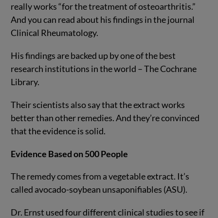
really works “for the treatment of osteoarthritis.”
And you can read about his findings in the journal
Clinical Rheumatology.
His findings are backed up by one of the best
research institutions in the world – The Cochrane
Library.
Their scientists also say that the extract works
better than other remedies. And they’re convinced
that the evidence is solid.
Evidence Based on 500 People
The remedy comes from a vegetable extract. It’s
called avocado-soybean unsaponifiables (ASU).
Dr. Ernst used four different clinical studies to see if