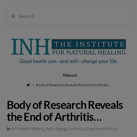
Search
Institute
for
Navigation
Natural
Body of Research Reveals the End of Arthritis…
Body of Research Reveals
Healing
the End of Arthritis…
In
All Health Watch
,
Anti-Aging
,
Arthritis
,
Featured Article