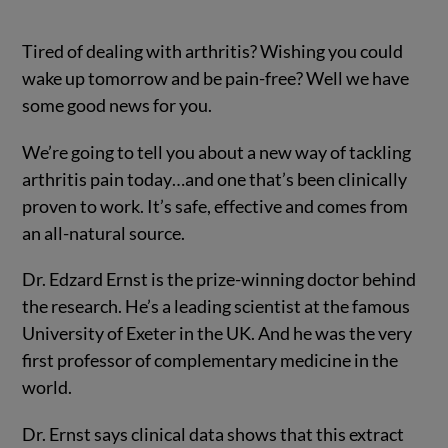
Tired of dealing with arthritis? Wishing you could
wake up tomorrow and be pain-free? Well we have
some good news for you.
We’re going to tell you about a new way of tackling
arthritis pain today…
and one that’s been clinically
proven to work. It’s safe, effective and comes from
an all-natural source.
Dr. Edzard Ernst is the prize-winning doctor behind
the research. He’s a leading scientist at the famous
University of Exeter in the UK. And he was the very
first professor of complementary medicine in the
world.
Dr. Ernst says clinical data shows that this extract