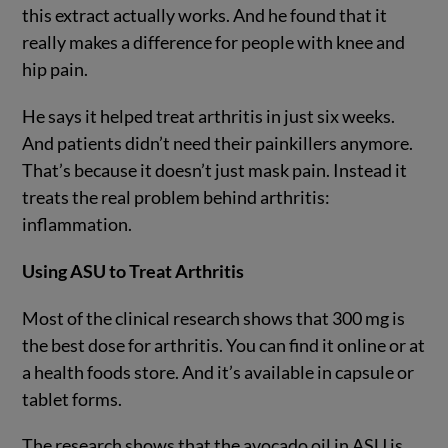
this extract actually works. And he found that it
really makes a difference for people with knee and
hip pain.
He says it helped treat arthritis in just six weeks.
And patients didn’t need their painkillers anymore.
That’s because it doesn’t just mask pain. Instead it
treats the real problem behind arthritis:
inflammation.
Using ASU to Treat Arthritis
Most of the clinical research shows that 300 mg is
the best dose for arthritis. You can find it online or at
a health foods store. And it’s available in capsule or
tablet forms.
The research shows that the avocado oil in ASU is