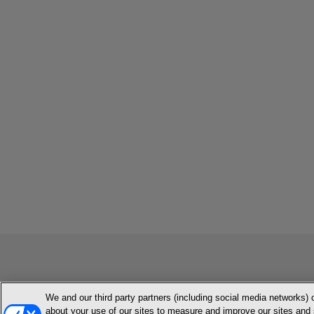
We and our third party partners (including social media networks) 
MEMBER LOGIN
CONTACT US
ABOUT INH
TERMS AN
about your use of our sites to measure and improve our sites and 