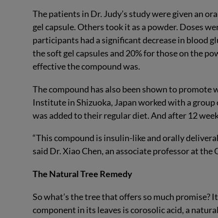
The patients in Dr. Judy’s study were given an or
gel capsule. Others took it as a powder. Doses we
participants had a significant decrease in blood g
the soft gel capsules and 20% for those on the pow
effective the compound was.
The compound has also been shown to promote wei
Institute in Shizuoka, Japan worked with a group
was added to their regular diet. And after 12 weeks
“This compound is insulin-like and orally deliverab
said Dr. Xiao Chen, an associate professor at the
The Natural Tree Remedy
So what’s the tree that offers so much promise? It
component in its leaves is corosolic acid, a natural