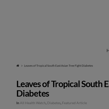
Institute
for
Natural
Leaves of Tropical South East Asian Tree Fight Diabetes
Healing
Leaves of Tropical South E
Diabetes
In
All Health Watch
,
Diabetes
,
Featured Article