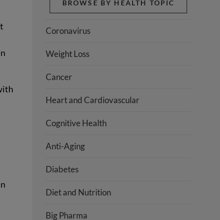
BROWSE BY HEALTH TOPIC
t
Coronavirus
in
Weight Loss
Cancer
with
Heart and Cardiovascular
Cognitive Health
Anti-Aging
Diabetes
in
Diet and Nutrition
Big Pharma