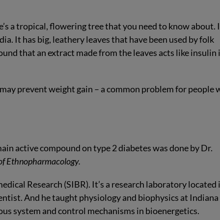
e’s a tropical, flowering tree that you need to know about.
I
ia. It has big, leathery leaves that have been used by folk
und that an extract made from the leaves acts like insulin 
it may prevent weight gain – a common problem for people 
 main active compound on type 2 diabetes was done by Dr.
 of Ethnopharmacology.
edical Research (SIBR). It’s a research laboratory located 
ntist. And he taught physiology and biophysics at Indiana
rvous system and control mechanisms in bioenergetics.