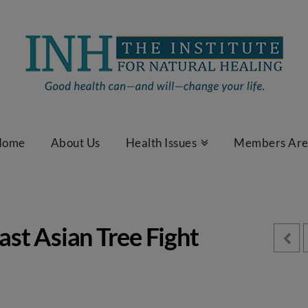
Home
About Us
Health Issues
Members Ar
ast Asian Tree Fight