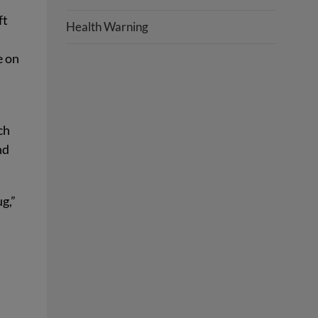
ft
Health Warning
e on
ch
nd
g,”