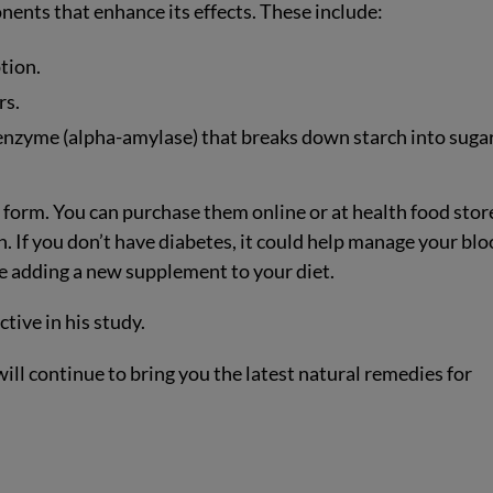
ents that enhance its effects. These include:
tion.
rs.
 enzyme (alpha-amylase) that breaks down starch into sugar
e form. You can purchase them online or at health food stor
on. If you don’t have diabetes, it could help manage your bl
re adding a new supplement to your diet.
tive in his study.
ill continue to bring you the latest natural remedies for