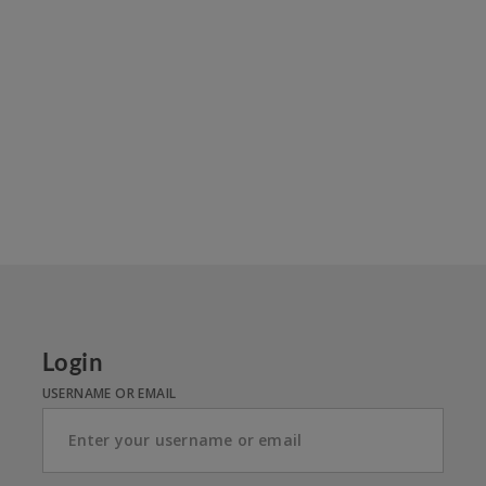
Login
USERNAME OR EMAIL