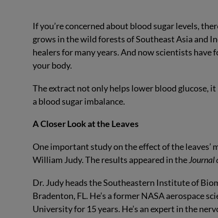
If you’re concerned about blood sugar levels, ther
grows in the wild forests of Southeast Asia and Ind
healers for many years. And now scientists have fo
your body.
The extract not only helps lower blood glucose, 
a blood sugar imbalance.
A Closer Look at the Leaves
One important study on the effect of the leaves’
William Judy. The results appeared in the
Journal
Dr. Judy heads the Southeastern Institute of Biom
Bradenton, FL. He’s a former NASA aerospace scie
University for 15 years. He’s an expert in the ne