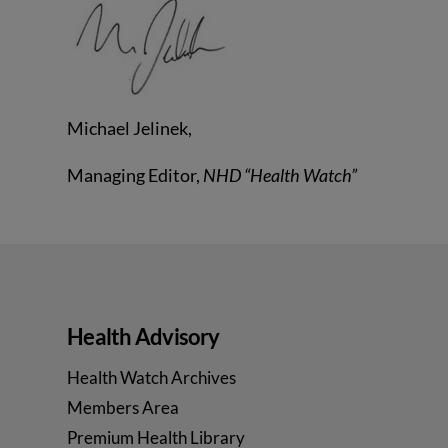
Michael Jelinek,
Managing Editor,
NHD “Health Watch”
Health Advisory
Health Watch Archives
Members Area
Premium Health Library