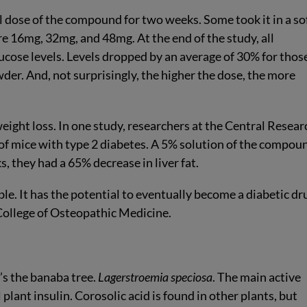
al dose of the compound for two weeks. Some took it in a so
re 16mg, 32mg, and 48mg. At the end of the study, all
lucose levels. Levels dropped by an average of 30% for thos
der. And, not surprisingly, the higher the dose, the more
ght loss. In one study, researchers at the Central Resear
 of mice with type 2 diabetes. A 5% solution of the compou
, they had a 65% decrease in liver fat.
le. It has the potential to eventually become a diabetic dru
 College of Osteopathic Medicine.
’s the banaba tree.
Lagerstroemia speciosa
. The main active
 plant insulin. Corosolic acid is found in other plants, but