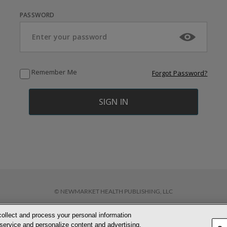
PASSWORD
Remember Me
Forgot Password?
© NEWMARKET HEALTH PUBLISHING, LLC
collect and process your personal information
D CONDITIONS
PRIVACY POLICY
COOKIE POLICY
ACCESSIBILITY STATEM
service and personalize content and advertising.