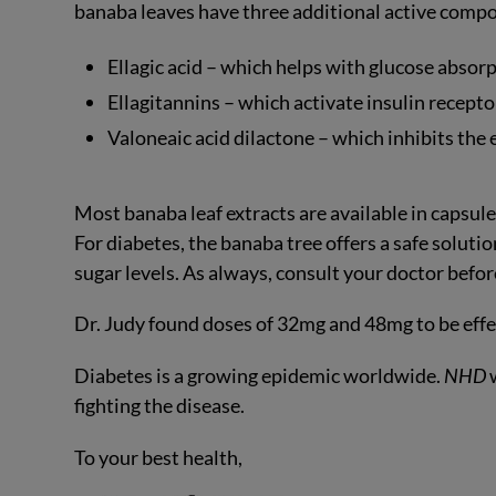
banaba leaves have three additional active compon
Ellagic acid – which helps with glucose absorp
Ellagitannins – which activate insulin recepto
Valoneaic acid dilactone – which inhibits the
Most banaba leaf extracts are available in capsul
For diabetes, the banaba tree offers a safe soluti
sugar levels. As always, consult your doctor befo
Dr. Judy found doses of 32mg and 48mg to be effec
Diabetes is a growing epidemic worldwide.
NHD
w
fighting the disease.
To your best health,