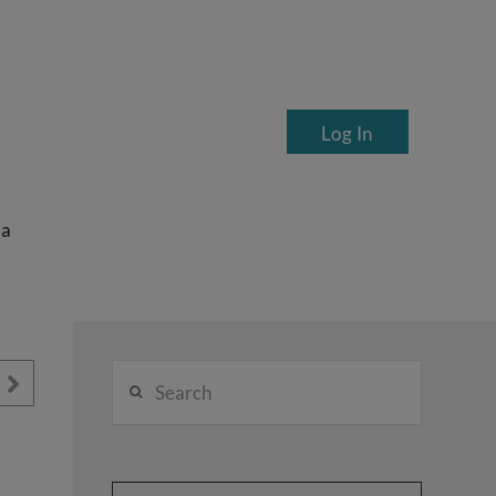
Log In
ea
Search