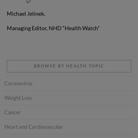
Michael Jelinek,
Managing Editor, NHD “Health Watch”
BROWSE BY HEALTH TOPIC
Coronavirus
Weight Loss
Cancer
Heart and Cardiovascular