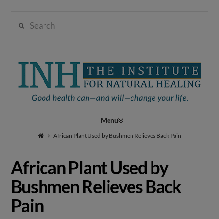
Search
Institute
for
Navigation
Natural
African Plant Used by Bushmen Relieves Back Pain
African Plant Used by
Healing
Bushmen Relieves Back
Pain