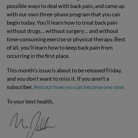
possible ways to deal with back pain, and came up
with our own three-phase program that you can
begin today. You’ll learn how to treat back pain
without drugs… without surgery… and without
time-consuming exercise or physical therapy. Best
of all, you’ll learn how to keep back pain from
occurring in the first place.
This month’s issue is about to be released Friday,
and you don’t want to miss it. If you aren’t a
subscriber,
find out how you can become one now.
To your best health,