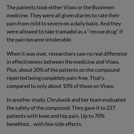
The patients took either Vioxx or the Bushmen
medicine. They were all given diaries to rate their
pain from mild to severe on a daily basis. And they
were allowed to take tramadol as a “rescue drug” if
the pain became intolerable.
When it was over, researchers saw no real difference
in effectiveness between the medicine and Vioxx.
Plus, about 20% of the patients on the compound
reported being
completely
pain-free. That’s
compared to only about 10% of those on Vioxx.
In another study, Chrubasik and her team evaluated
the safety of the compound. They gave it to 227
patients with knee and hip pain. Up to 70%
benefited… with few side effects.