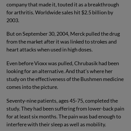
company that made it, touted it as a breakthrough
for arthritis. Worldwide sales hit $2.5 billion by
2003.
But on September 30, 2004, Merck pulled the drug
from the market after it was linked to strokes and
heart attacks when used in high doses.
Even before Vioxx was pulled, Chrubasik had been
looking for an alternative. And that’s where her
study on the effectiveness of the Bushmen medicine
comes into the picture.
Seventy-nine patients, ages 45-75, completed the
study. They had been suffering from lower-back pain
for at least six months. The pain was bad enough to
interfere with their sleep as well as mobility.