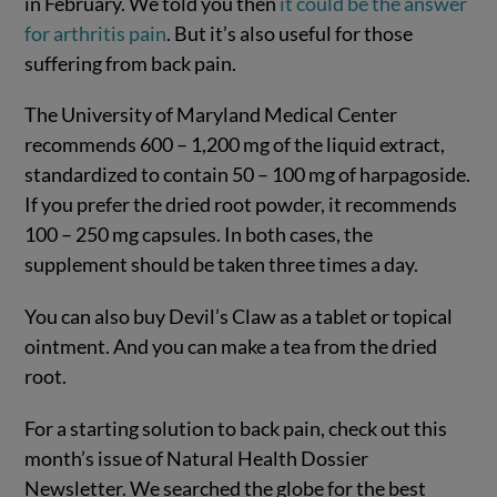
in February. We told you then
it could be the answer
for arthritis pain
. But it’s also useful for those
suffering from back pain.
The University of Maryland Medical Center
recommends 600 – 1,200 mg of the liquid extract,
standardized to contain 50 – 100 mg of harpagoside.
If you prefer the dried root powder, it recommends
100 – 250 mg capsules. In both cases, the
supplement should be taken three times a day.
You can also buy Devil’s Claw as a tablet or topical
ointment. And you can make a tea from the dried
root.
For a starting solution to back pain, check out this
month’s issue of Natural Health Dossier
Newsletter. We searched the globe for the best