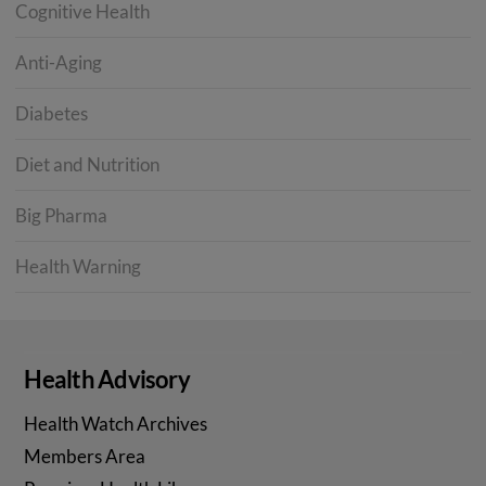
Cognitive Health
Anti-Aging
Diabetes
Diet and Nutrition
Big Pharma
Health Warning
Health Advisory
Health Watch Archives
Members Area