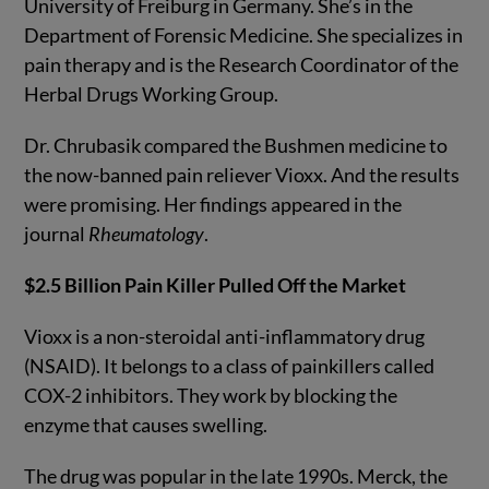
University of Freiburg in Germany. She’s in the
Department of Forensic Medicine. She specializes in
pain therapy and is the Research Coordinator of the
Herbal Drugs Working Group.
Dr. Chrubasik compared the Bushmen medicine to
the now-banned pain reliever Vioxx. And the results
were promising. Her findings appeared in the
journal
Rheumatology
.
$2.5 Billion Pain Killer Pulled Off the Market
Vioxx is a non-steroidal anti-inflammatory drug
(NSAID). It belongs to a class of painkillers called
COX-2 inhibitors. They work by blocking the
enzyme that causes swelling.
The drug was popular in the late 1990s. Merck, the