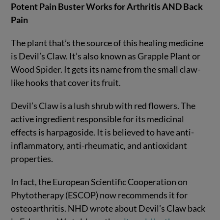
Potent Pain Buster Works for Arthritis AND Back
Pain
The plant that’s the source of this healing medicine
is Devil’s Claw. It’s also known as Grapple Plant or
Wood Spider. It gets its name from the small claw-
like hooks that cover its fruit.
Devil’s Claw is a lush shrub with red flowers. The
active ingredient responsible for its medicinal
effects is harpagoside. It is believed to have anti-
inflammatory, anti-rheumatic, and antioxidant
properties.
In fact, the European Scientific Cooperation on
Phytotherapy (ESCOP) now recommends it for
osteoarthritis. NHD wrote about Devil’s Claw back