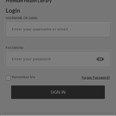
Premium Health Library
Login
USERNAME OR EMAIL
PASSWORD
Remember Me
Forgot Password?