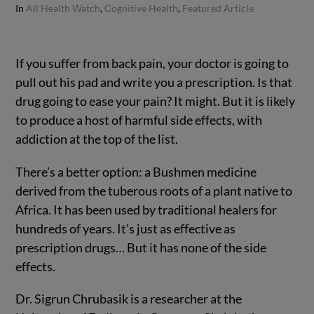
In
All Health Watch
,
Cognitive Health
,
Featured Article
If you suffer from back pain, your doctor is going to
pull out his pad and write you a prescription.
Is that
drug going to ease your pain? It might. But it is likely
to produce a host of harmful side effects, with
addiction at the top of the list.
There’s a better option: a Bushmen medicine
derived from the tuberous roots of a plant native to
Africa. It has been used by traditional healers for
hundreds of years. It’s just as effective as
prescription drugs… But it has none of the side
effects.
Dr. Sigrun Chrubasik is a researcher at the