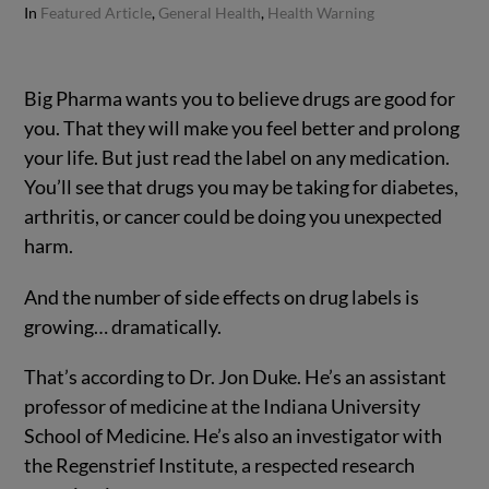
In
Featured Article
,
General Health
,
Health Warning
Big Pharma wants you to believe drugs are good for
you.
That they will make you feel better and prolong
your life. But just read the label on any medication.
You’ll see that drugs you may be taking for diabetes,
arthritis, or cancer could be doing you unexpected
harm.
And the number of side effects on drug labels is
growing… dramatically.
That’s according to Dr. Jon Duke. He’s an assistant
professor of medicine at the Indiana University
School of Medicine. He’s also an investigator with
the Regenstrief Institute, a respected research