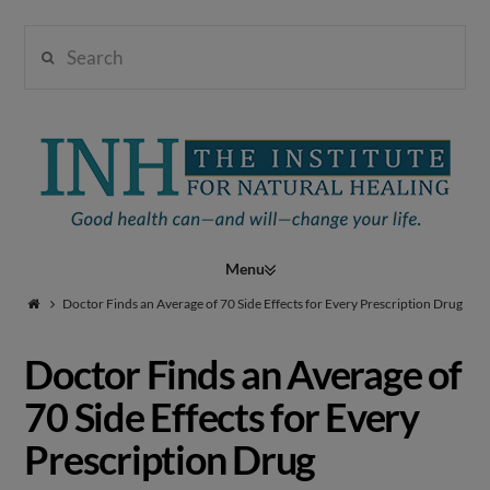
Search
Institute
for
Navigation
Natural
Doctor Finds an Average of 70 Side Effects for Every Prescription Drug
Doctor Finds an Average of
Healing
70 Side Effects for Every
Prescription Drug