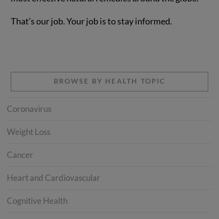
That’s our job. Your job is to stay informed.
BROWSE BY HEALTH TOPIC
Coronavirus
Weight Loss
Cancer
Heart and Cardiovascular
Cognitive Health