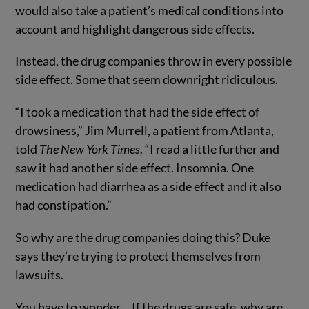
would also take a patient’s medical conditions into
account and highlight dangerous side effects.
Instead, the drug companies throw in every possible
side effect. Some that seem downright ridiculous.
“I took a medication that had the side effect of
drowsiness,” Jim Murrell, a patient from Atlanta,
told
The New York Times
. “I read a little further and
saw it had another side effect. Insomnia. One
medication had diarrhea as a side effect and it also
had constipation.”
So why are the drug companies doing this? Duke
says they’re trying to protect themselves from
lawsuits.
You have to wonder… If the drugs are safe, why are