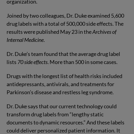
organization.
Joined by two colleagues, Dr. Duke examined 5,600
drug labels with a total of 500,000 side effects. The
results were published May 23 in the
Archives of
Internal Medicine
.
Dr. Duke’s team found that the average drug label
lists
70 side effects
. More than 500 in some cases.
Drugs with the longest list of health risks included
antidepressants, antivirals, and treatments for
Parkinson’s disease and restless leg syndrome.
Dr. Duke says that our current technology could
transform drug labels from “lengthy static
documents to dynamic resources.” And these labels
could deliver personalized patient information. It