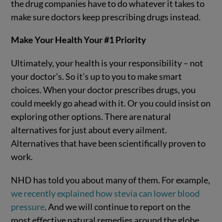
the drug companies have to do whatever it takes to
make sure doctors keep prescribing drugs instead.
Make Your Health Your #1 Priority
Ultimately, your health is your responsibility – not
your doctor’s. So it’s up to you to make smart
choices. When your doctor prescribes drugs, you
could meekly go ahead with it. Or you could insist on
exploring other options. There are natural
alternatives for just about every ailment.
Alternatives that have been scientifically proven to
work.
NHD has told you about many of them. For example,
we recently explained how stevia can lower blood
pressure
. And we will continue to report on the
most effective natural remedies around the globe.