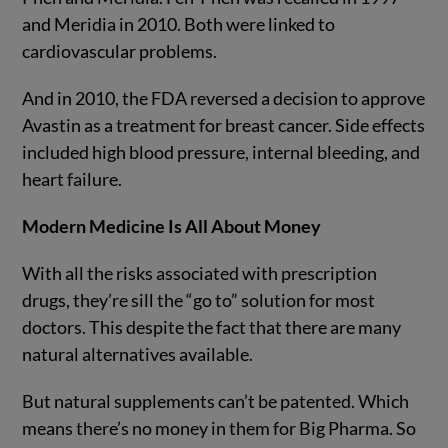
and Meridia in 2010. Both were linked to
cardiovascular problems.
And in 2010, the FDA reversed a decision to approve
Avastin as a treatment for breast cancer. Side effects
included high blood pressure, internal bleeding, and
heart failure.
Modern Medicine Is All About Money
With all the risks associated with prescription
drugs, they’re sill the “go to” solution for most
doctors. This despite the fact that there are many
natural alternatives available.
But natural supplements can’t be patented. Which
means there’s no money in them for Big Pharma. So