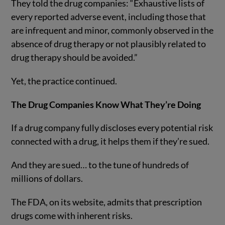
They told the drug companies: “Exhaustive lists of
every reported adverse event, including those that
are infrequent and minor, commonly observed in the
absence of drug therapy or not plausibly related to
drug therapy should be avoided.”
Yet, the practice continued.
The Drug Companies Know What They’re Doing
If a drug company fully discloses every potential risk
connected with a drug, it helps them if they’re sued.
And they are sued… to the tune of hundreds of
millions of dollars.
The FDA, on its website, admits that prescription
drugs come with inherent risks.