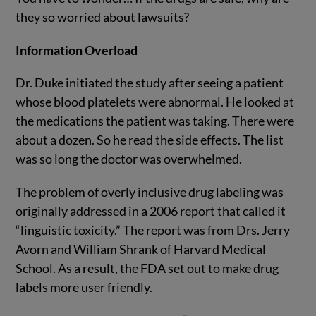
they so worried about lawsuits?
Information Overload
Dr. Duke initiated the study after seeing a patient
whose blood platelets were abnormal. He looked at
the medications the patient was taking. There were
about a dozen. So he read the side effects. The list
was so long the doctor was overwhelmed.
The problem of overly inclusive drug labeling was
originally addressed in a 2006 report that called it
“linguistic toxicity.” The report was from Drs. Jerry
Avorn and William Shrank of Harvard Medical
School. As a result, the FDA set out to make drug
labels more user friendly.