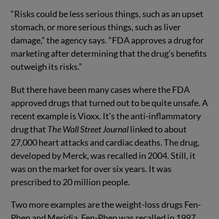
“Risks could be less serious things, such as an upset
stomach, or more serious things, such as liver
damage,” the agency says. “FDA approves a drug for
marketing after determining that the drug’s benefits
outweigh its risks.”
But there have been many cases where the FDA
approved drugs that turned out to be quite unsafe. A
recent example is Vioxx. It’s the anti-inflammatory
drug that
The Wall Street Journal
linked to about
27,000 heart attacks and cardiac deaths. The drug,
developed by Merck, was recalled in 2004. Still, it
was on the market for over six years. It was
prescribed to 20 million people.
Two more examples are the weight-loss drugs Fen-
Phen and Meridia. Fen-Phen was recalled in 1997