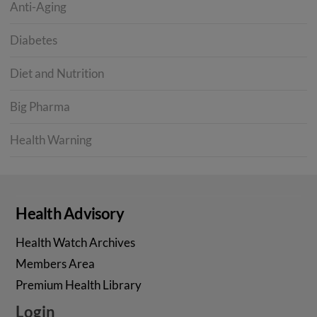
Anti-Aging
Diabetes
Diet and Nutrition
Big Pharma
Health Warning
Health Advisory
Health Watch Archives
Members Area
Premium Health Library
Login