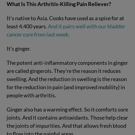
What Is This Arthritis-Killing Pain Reliever?
It’s native to Asia. Cooks have used as a spice for at
least 4,400 years.
And it pairs well with our bladder
cancer cure from last week.
It’s ginger.
The potent anti-inflammatory components in ginger
are called gingerols. They’re the reason it reduces
swelling. And the reduction in swelling is the reason
for the reduction in pain (and improved mobility) in
people with arthritis.
Ginger also has a warming effect. So it comforts sore
joints. And it contains antioxidants. Those help clear
the joints of impurities. And that allows fresh blood
to flow into the painful areas.