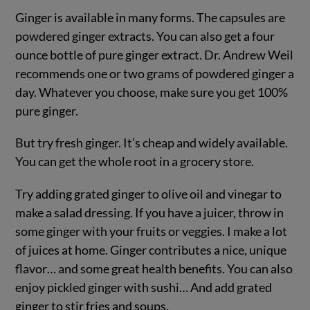
Ginger is available in many forms. The capsules are
powdered ginger extracts. You can also get a four
ounce bottle of pure ginger extract. Dr. Andrew Weil
recommends one or two grams of powdered ginger a
day. Whatever you choose, make sure you get 100%
pure ginger.
But try fresh ginger. It’s cheap and widely available.
You can get the whole root in a grocery store.
Try adding grated ginger to olive oil and vinegar to
make a salad dressing. If you have a juicer, throw in
some ginger with your fruits or veggies. I make a lot
of juices at home. Ginger contributes a nice, unique
flavor… and some great health benefits. You can also
enjoy pickled ginger with sushi… And add grated
ginger to stir fries and soups.