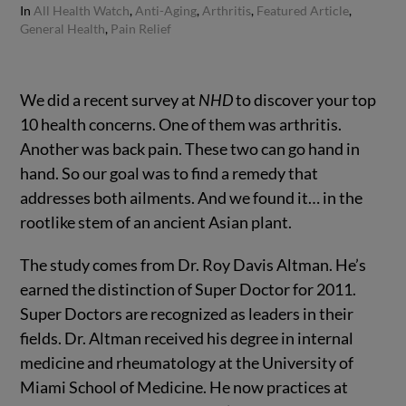
In
All Health Watch
,
Anti-Aging
,
Arthritis
,
Featured Article
,
General Health
,
Pain Relief
We did a recent survey at
NHD
to discover your top
10 health concerns.
One of them was arthritis.
Another was back pain. These two can go hand in
hand. So our goal was to find a remedy that
addresses both ailments. And we found it… in the
rootlike stem of an ancient Asian plant.
The study comes from Dr. Roy Davis Altman. He’s
earned the distinction of Super Doctor for 2011.
Super Doctors are recognized as leaders in their
fields. Dr. Altman received his degree in internal
medicine and rheumatology at the University of
Miami School of Medicine. He now practices at