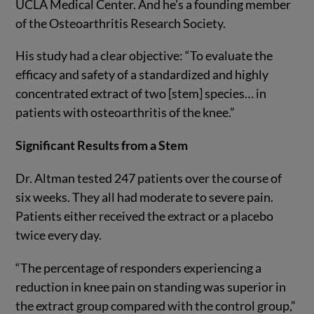
UCLA Medical Center. And he’s a founding member
of the Osteoarthritis Research Society.
His study had a clear objective: “To evaluate the
efficacy and safety of a standardized and highly
concentrated extract of two [stem] species… in
patients with osteoarthritis of the knee.”
Significant Results from a Stem
Dr. Altman tested 247 patients over the course of
six weeks. They all had moderate to severe pain.
Patients either received the extract or a placebo
twice every day.
“The percentage of responders experiencing a
reduction in knee pain on standing was superior in
the extract group compared with the control group,”