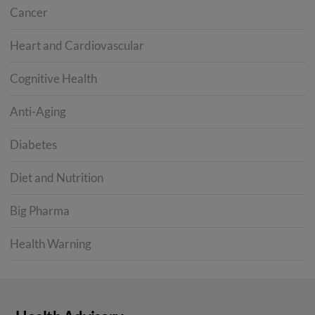
Cancer
Heart and Cardiovascular
Cognitive Health
Anti-Aging
Diabetes
Diet and Nutrition
Big Pharma
Health Warning