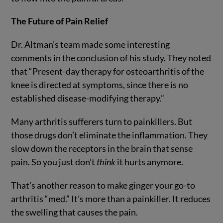
The Future of Pain Relief
Dr. Altman’s team made some interesting
comments in the conclusion of his study. They noted
that “Present-day therapy for osteoarthritis of the
knee is directed at symptoms, since there is no
established disease-modifying therapy.”
Many arthritis sufferers turn to painkillers. But
those drugs don’t eliminate the inflammation. They
slow down the receptors in the brain that sense
pain. So you just don’t
think
it hurts anymore.
That’s another reason to make ginger your go-to
arthritis “med.” It’s more than a painkiller. It reduces
the swelling that causes the pain.