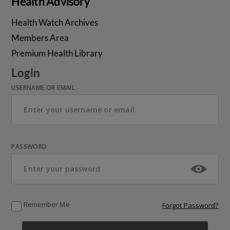
Health Advisory
Health Watch Archives
Members Area
Premium Health Library
Login
USERNAME OR EMAIL
PASSWORD
Remember Me
Forgot Password?