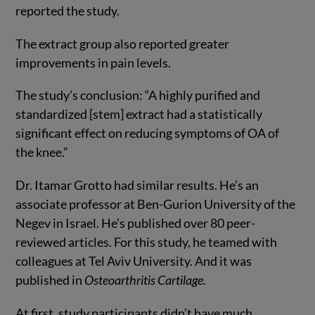
reported the study.
The extract group also reported greater
improvements in pain levels.
The study’s conclusion: “A highly purified and
standardized [stem] extract had a statistically
significant effect on reducing symptoms of OA of
the knee.”
Dr. Itamar Grotto had similar results. He’s an
associate professor at Ben-Gurion University of the
Negev in Israel. He’s published over 80 peer-
reviewed articles. For this study, he teamed with
colleagues at Tel Aviv University. And it was
published in
Osteoarthritis Cartilage.
At first, study participants didn’t have much