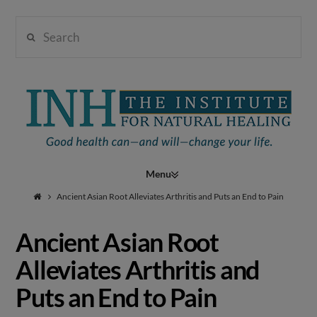
Search
Institute
for
Navigation
Natural
Ancient Asian Root Alleviates Arthritis and Puts an End to Pain
Ancient Asian Root
Healing
Alleviates Arthritis and
Puts an End to Pain