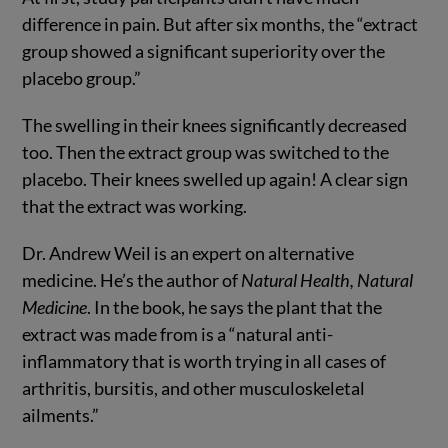
difference in pain. But after six months, the “extract
group showed a significant superiority over the
placebo group.”
The swelling in their knees significantly decreased
too. Then the extract group was switched to the
placebo. Their knees swelled up again! A clear sign
that the extract was working.
Dr. Andrew Weil is an expert on alternative
medicine. He’s the author of
Natural Health, Natural
Medicine
. In the book, he says the plant that the
extract was made from is a “natural anti-
inflammatory that is worth trying in all cases of
arthritis, bursitis, and other musculoskeletal
ailments.”