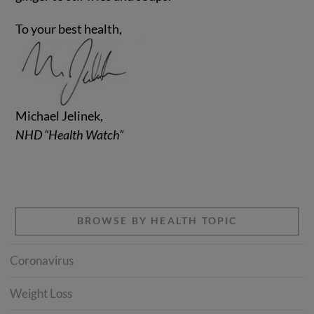
To your best health,
Michael Jelinek,
NHD “Health Watch”
BROWSE BY HEALTH TOPIC
Coronavirus
Weight Loss