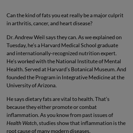
Can the kind of fats you eat really be a major culprit
in arthritis, cancer, and heart disease?
Dr. Andrew Weil says they can. As we explained on
Tuesday, he’s a Harvard Medical School graduate
and internationally-recognized nutrition expert.
He’s worked with the National Institute of Mental
Health. Served at Harvard’s Botanical Museum. And
founded the Program in Integrative Medicine at the
University of Arizona.
He says dietary fats are vital to health. That’s
because they either promote or combat
inflammation. As you know from past issues of
Health Watch
, studies show that inflammation is the
root cause of many modern diseases.