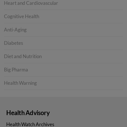
Heart and Cardiovascular
Cognitive Health
Anti-Aging
Diabetes
Diet and Nutrition
Big Pharma
Health Warning
Health Advisory
Health Watch Archives