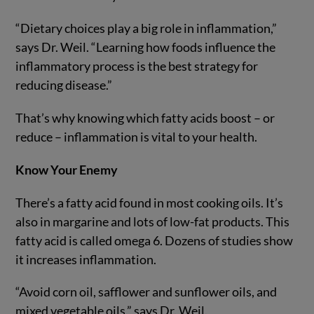
“Dietary choices play a big role in inflammation,”
says Dr. Weil. “Learning how foods influence the
inflammatory process is the best strategy for
reducing disease.”
That’s why knowing which fatty acids boost – or
reduce – inflammation is vital to your health.
Know Your Enemy
There’s a fatty acid found in most cooking oils. It’s
also in margarine and lots of low-fat products. This
fatty acid is called omega 6. Dozens of studies show
it increases inflammation.
“Avoid corn oil, safflower and sunflower oils, and
mixed vegetable oils,” says Dr. Weil.