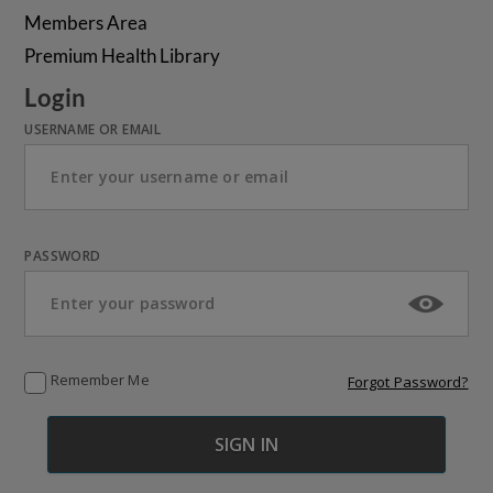
Members Area
Premium Health Library
Login
USERNAME OR EMAIL
PASSWORD
Remember Me
Forgot Password?