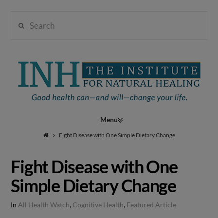
Search
Institute
for
Navigation
Natural
Fight Disease with One Simple Dietary Change
Fight Disease with One
Healing
Simple Dietary Change
In
All Health Watch
,
Cognitive Health
,
Featured Article