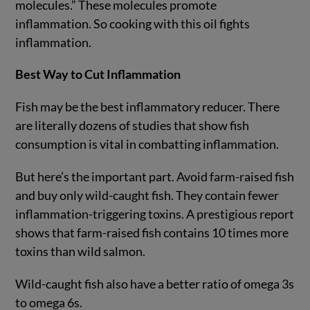
molecules.” These molecules promote
inflammation. So cooking with this oil fights
inflammation.
Best Way to Cut Inflammation
Fish may be the best inflammatory reducer. There
are literally dozens of studies that show fish
consumption is vital in combatting inflammation.
But here’s the important part. Avoid farm-raised fish
and buy only wild-caught fish. They contain fewer
inflammation-triggering toxins. A prestigious report
shows that farm-raised fish contains 10 times more
toxins than wild salmon.
Wild-caught fish also have a better ratio of omega 3s
to omega 6s.