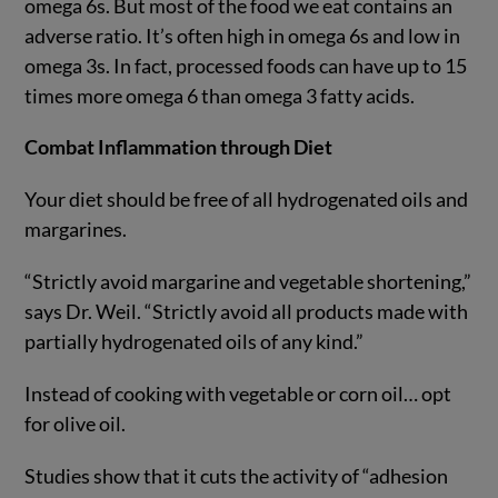
omega 6s. But most of the food we eat contains an
adverse ratio. It’s often high in omega 6s and low in
omega 3s. In fact, processed foods can have up to 15
times more omega 6 than omega 3 fatty acids.
Combat Inflammation through Diet
Your diet should be free of all hydrogenated oils and
margarines.
“Strictly avoid margarine and vegetable shortening,”
says Dr. Weil. “Strictly avoid all products made with
partially hydrogenated oils of any kind.”
Instead of cooking with vegetable or corn oil… opt
for olive oil.
Studies show that it cuts the activity of “adhesion