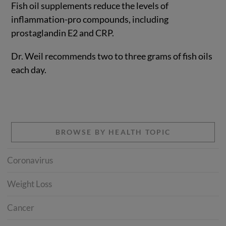
Fish oil supplements reduce the levels of
inflammation-pro compounds, including
prostaglandin E2 and CRP.
Dr. Weil recommends two to three grams of fish oils
each day.
BROWSE BY HEALTH TOPIC
Coronavirus
Weight Loss
Cancer