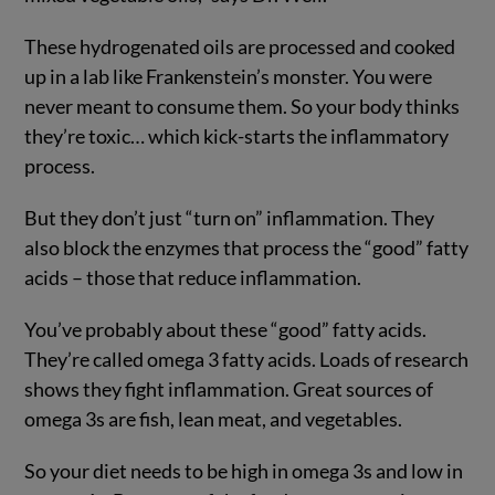
These hydrogenated oils are processed and cooked
up in a lab like Frankenstein’s monster. You were
never meant to consume them. So your body thinks
they’re toxic… which kick-starts the inflammatory
process.
But they don’t just “turn on” inflammation. They
also block the enzymes that process the “good” fatty
acids – those that reduce inflammation.
You’ve probably about these “good” fatty acids.
They’re called omega 3 fatty acids. Loads of research
shows they fight inflammation. Great sources of
omega 3s are fish, lean meat, and vegetables.
So your diet needs to be high in omega 3s and low in