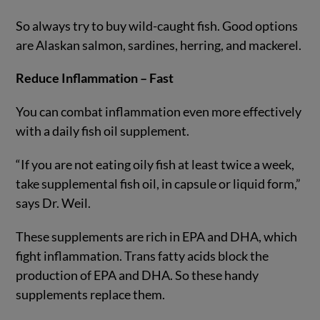
So always try to buy wild-caught fish. Good options
are Alaskan salmon, sardines, herring, and mackerel.
Reduce Inflammation – Fast
You can combat inflammation even more effectively
with a daily fish oil supplement.
“If you are not eating oily fish at least twice a week,
take supplemental fish oil, in capsule or liquid form,”
says Dr. Weil.
These supplements are rich in EPA and DHA, which
fight inflammation. Trans fatty acids block the
production of EPA and DHA. So these handy
supplements replace them.