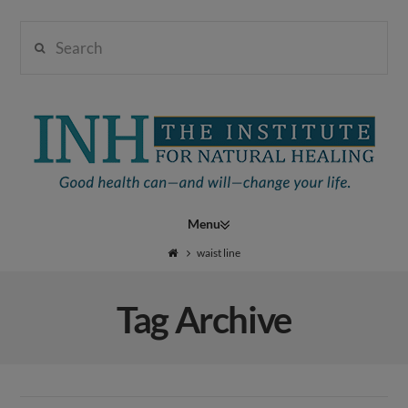
Search
Institute
for
Navigation
Natural
waist line
Tag Archive
Healing