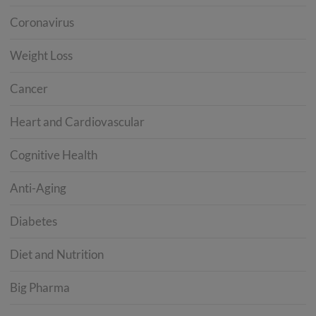
Coronavirus
Weight Loss
Cancer
Heart and Cardiovascular
Cognitive Health
Anti-Aging
Diabetes
Diet and Nutrition
Big Pharma