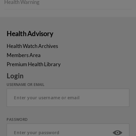
Health Warning
Health Advisory
Health Watch Archives
Members Area
Premium Health Library
Login
USERNAME OR EMAIL
PASSWORD