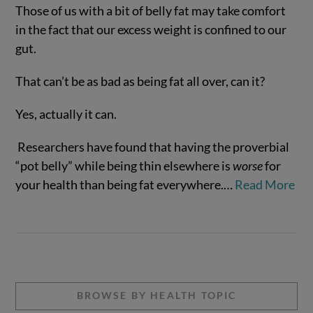
Those of us with a bit of belly fat may take comfort
in the fact that our excess weight is confined to our
gut.
That can’t be as bad as being fat all over, can it?
Yes, actually it can.
Researchers have found that having the proverbial
VIEW POST
“pot belly” while being thin elsewhere is
worse
for
your health than being fat everywhere.
…
Read More
BROWSE BY HEALTH TOPIC