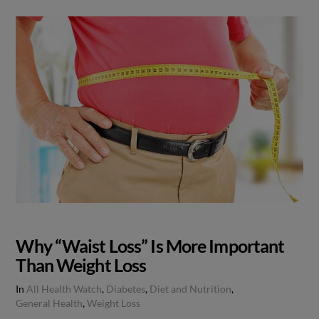
Why “Waist Loss” Is More Important
Than Weight Loss
In
All Health Watch
,
Diabetes
,
Diet and Nutrition
,
General Health
,
Weight Loss