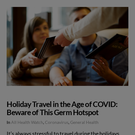
Holiday Travel in the Age of COVID:
Beware of This Germ Hotspot
In
All Health Watch
,
Coronavirus
,
General Health
It’s always stressful to travel during the holidays.