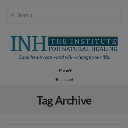
Search
Institute
for
Navigation
Natural
travel
Tag Archive
Healing