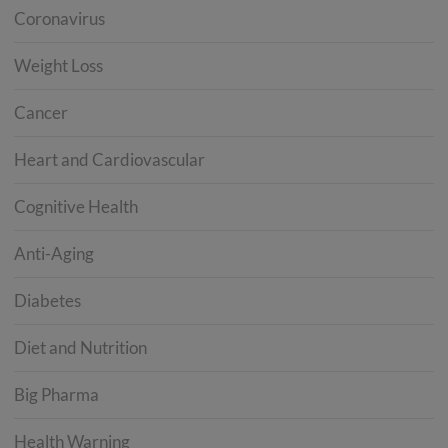
Coronavirus
Weight Loss
Cancer
Heart and Cardiovascular
Cognitive Health
Anti-Aging
Diabetes
Diet and Nutrition
Big Pharma
Health Warning