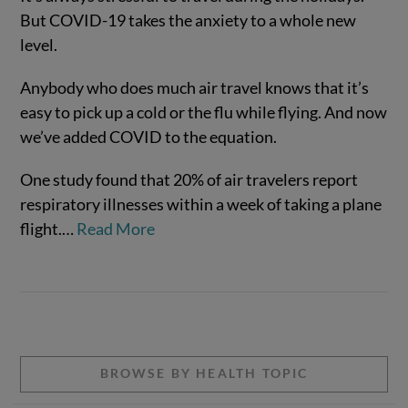
But COVID-19 takes the anxiety to a whole new
level.
Anybody who does much air travel knows that it’s
easy to pick up a cold or the flu while flying. And now
we’ve added COVID to the equation.
One study found that 20% of air travelers report
respiratory illnesses within a week of taking a plane
VIEW POST
flight.
…
Read More
BROWSE BY HEALTH TOPIC