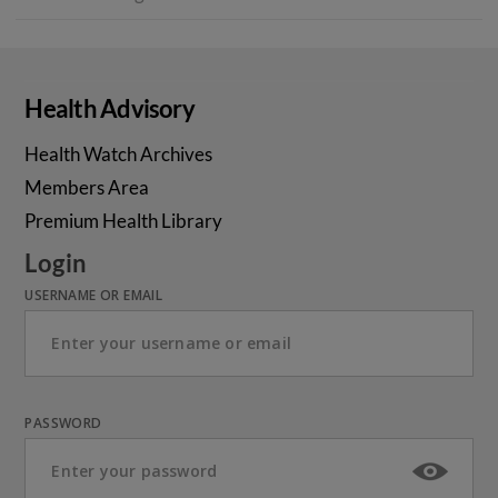
Health Advisory
Health Watch Archives
Members Area
Premium Health Library
Login
USERNAME OR EMAIL
PASSWORD