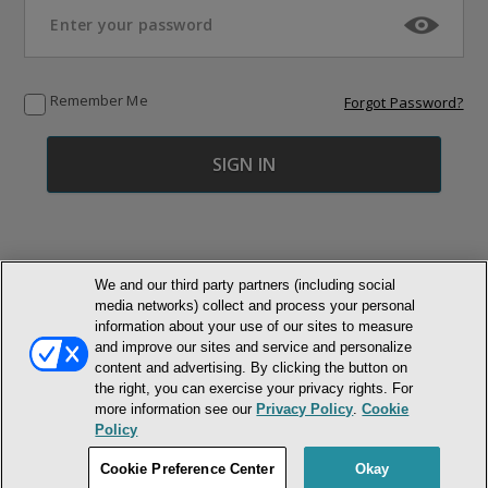
Remember Me
Forgot Password?
We and our third party partners (including social
media networks) collect and process your personal
© NEWMARKET HEALTH PUBLISHING, LLC
information about your use of our sites to measure
and improve our sites and service and personalize
MEMBER LOGIN
CONTACT US
ABOUT INH
content and advertising. By clicking the button on
the right, you can exercise your privacy rights. For
TERMS AND CONDITIONS
PRIVACY POLICY
COOKIE POLICY
more information see our
Privacy Policy
.
Cookie
ACCESSIBILITY STATEMENT
Policy
DO NOT SELL OR SHARE MY PERSONAL INFORMATION
Cookie Preference Center
Okay