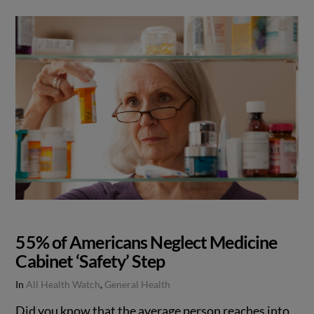
55% of Americans Neglect Medicine
Cabinet ‘Safety’ Step
In
All Health Watch
,
General Health
Did you know that the average person reaches into