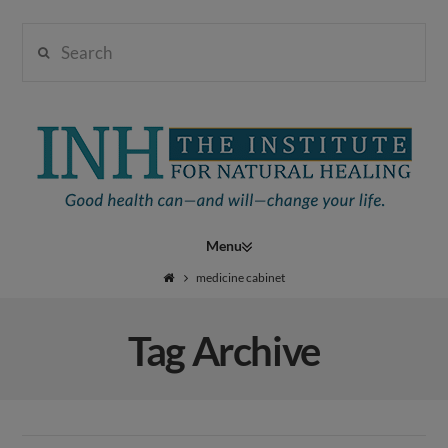
Search
Institute
for
Navigation
Natural
medicine cabinet
Tag Archive
Healing