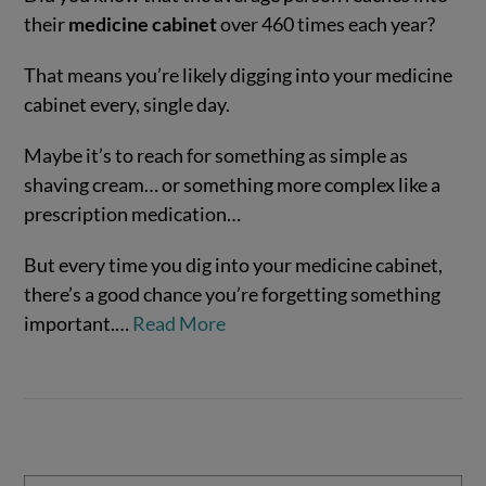
their
medicine cabinet
over 460 times each year?
That means you’re likely digging into your medicine
cabinet every, single day.
Maybe it’s to reach for something as simple as
shaving cream… or something more complex like a
prescription medication…
VIEW POST
But every time you dig into your medicine cabinet,
there’s a good chance you’re forgetting something
important.…
Read More