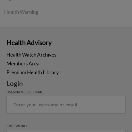
Health Warning
Health Advisory
Health Watch Archives
Members Area
Premium Health Library
Login
USERNAME OR EMAIL
PASSWORD