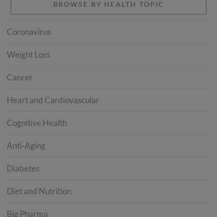
BROWSE BY HEALTH TOPIC
Coronavirus
Weight Loss
Cancer
Heart and Cardiovascular
Cognitive Health
Anti-Aging
Diabetes
Diet and Nutrition
Big Pharma