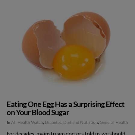
Eating One Egg Has a Surprising Effect
on Your Blood Sugar
In
All Health Watch
,
Diabetes
,
Diet and Nutrition
,
General Health
For decades, mainstream doctors told us we should