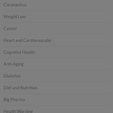
Coronavirus
Weight Loss
Cancer
Heart and Cardiovascular
Cognitive Health
Anti-Aging
Diabetes
Diet and Nutrition
Big Pharma
Health Warning