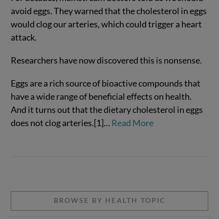
avoid eggs. They warned that the cholesterol in eggs
would clog our arteries, which could trigger a heart
attack.
Researchers have now discovered this is nonsense.
Eggs are a rich source of bioactive compounds that
have a wide range of beneficial effects on health.
And it turns out that the dietary cholesterol in eggs
VIEW POST
does not clog arteries.[1]…
Read More
BROWSE BY HEALTH TOPIC