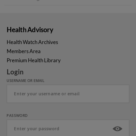
Health Advisory
Health Watch Archives
Members Area
Premium Health Library
Login
USERNAME OR EMAIL
PASSWORD