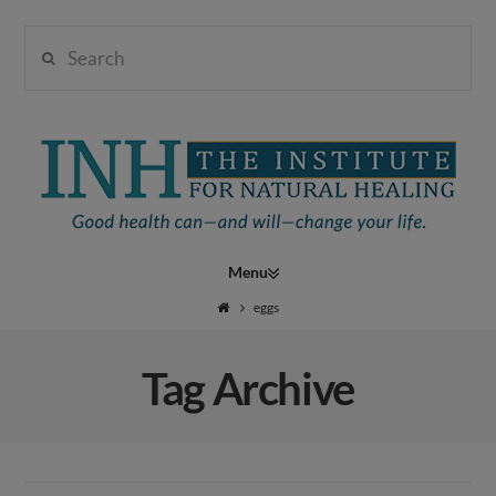
Search
Institute
for
Navigation
Natural
eggs
Tag Archive
Healing