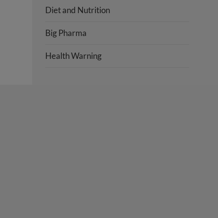
Diet and Nutrition
Big Pharma
Health Warning