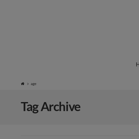
Institute
for
Natural
age
Healing
Tag Archive