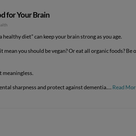
d for Your Brain
alth
a healthy diet” can keep your brain strong as you age.
t mean you should be vegan? Or eat all organic foods? Be o
st meaningless.
ental sharpness and protect against dementia.…
Read Mor