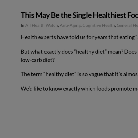
This May Be the Single Healthiest Foo
In
All Health Watch
,
Anti-Aging
,
Cognitive Health
,
General He
Health experts have told us for years that eating “
But what exactly does “healthy diet” mean? Does i
low-carb diet?
The term “healthy diet” is so vague that it’s almo
We’d like to know exactly which foods promote m