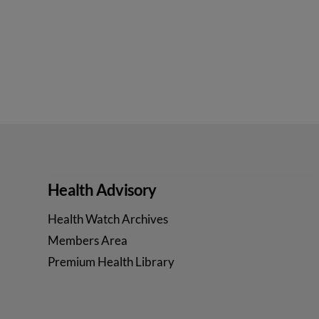
Health Advisory
Health Watch Archives
Members Area
Premium Health Library