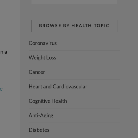
BROWSE BY HEALTH TOPIC
Coronavirus
n a
Weight Loss
Cancer
Heart and Cardiovascular
e
Cognitive Health
Anti-Aging
Diabetes