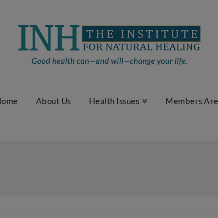
Home
About Us
Health Issues
Members Ar