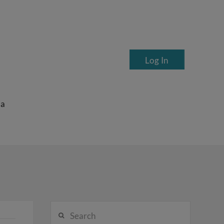
Log In
ea
Search