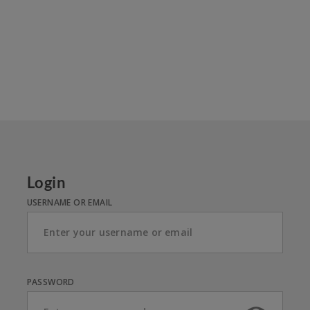
Login
USERNAME OR EMAIL
PASSWORD