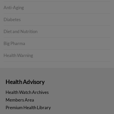
Anti-Aging
Diabetes
Diet and Nutrition
Big Pharma
Health Warning
Health Advisory
Health Watch Archives
Members Area
Premium Health Library