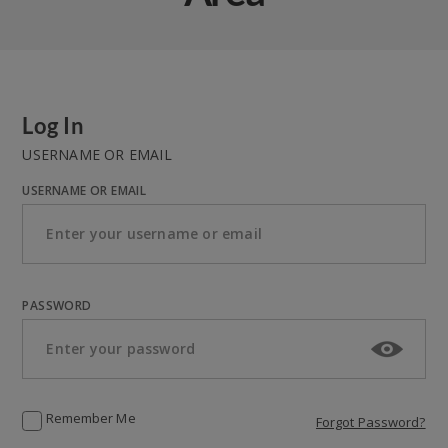
Log In
USERNAME OR EMAIL
USERNAME OR EMAIL
PASSWORD
Remember Me
Forgot Password?