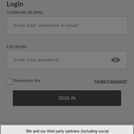
Login
USERNAME OR EMAIL
PASSWORD
Remember Me
Forgot Password?
We and our third party partners (including social