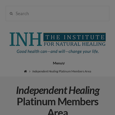
Search
Institute
for
Navigation
Natural
Independent Healing
Platinum Members Area
Independent Healing
Healing
Platinum Members
Area