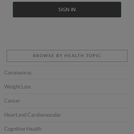
BROWSE BY HEALTH TOPIC
Coronavirus
Weight Loss
Cancer
Heart and Cardiovascular
Cognitive Health