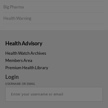
Big Pharma
Health Warning
Health Advisory
Health Watch Archives
Members Area
Premium Health Library
Login
USERNAME OR EMAIL