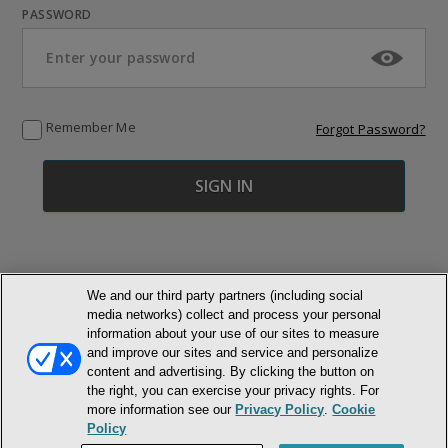
PASSWORD
Remember Me
Forgot Password?
We and our third party partners (including social
media networks) collect and process your personal
© NEWMARKET HEALTH PUBLISHING, LLC
information about your use of our sites to measure
and improve our sites and service and personalize
content and advertising. By clicking the button on
MEMBER LOGIN
CONTACT US
ABOUT INH
the right, you can exercise your privacy rights. For
TERMS AND CONDITIONS
PRIVACY POLICY
COOKIE POLICY
more information see our
Privacy Policy
.
Cookie
ACCESSIBILITY STATEMENT
Policy
DO NOT SELL OR SHARE MY PERSONAL INFORMATION