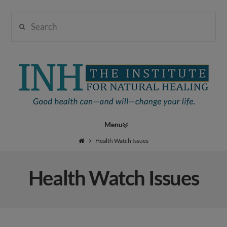
Search
Institute
for
Navigation
Natural
Health Watch Issues
Health Watch Issues
Healing