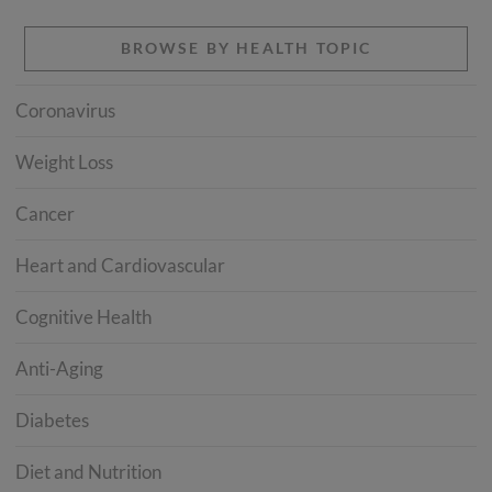
BROWSE BY HEALTH TOPIC
Coronavirus
Weight Loss
Cancer
Heart and Cardiovascular
Cognitive Health
Anti-Aging
Diabetes
Diet and Nutrition