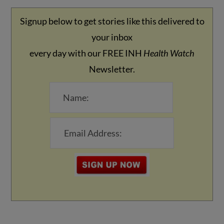
Signup below to get stories like this delivered to
your inbox
every day with our FREE INH
Health Watch
Newsletter.