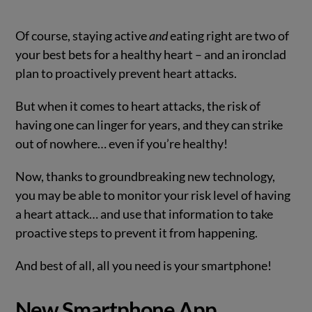
Of course, staying active
and
eating right are two of
your best bets for a healthy heart – and an ironclad
plan to proactively prevent heart attacks.
But when it comes to heart attacks, the risk of
having one can linger for years, and they can strike
out of nowhere… even if you’re healthy!
Now, thanks to groundbreaking new technology,
you may be able to monitor your risk level of having
a heart attack… and use that information to take
proactive steps to prevent it from happening.
And best of all, all you need is your smartphone!
New Smartphone App