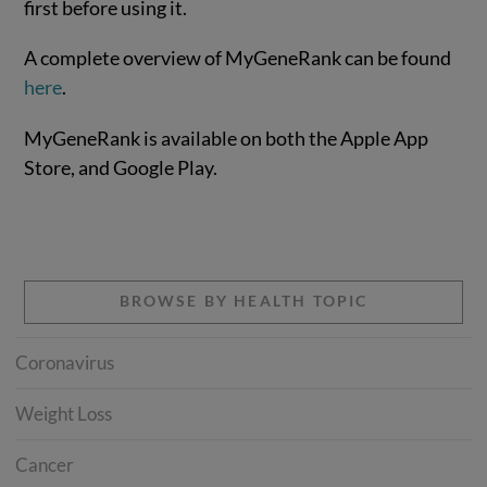
first before using it.
A complete overview of MyGeneRank can be found
here
.
MyGeneRank is available on both the Apple App
Store, and Google Play.
BROWSE BY HEALTH TOPIC
Coronavirus
Weight Loss
Cancer