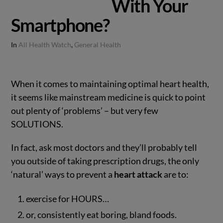
With Your
Smartphone?
In
All Health Watch
,
General Health
When it comes to maintaining optimal heart health,
it seems like mainstream medicine is quick to point
out plenty of ‘problems’ – but very few
SOLUTIONS.
In fact, ask most doctors and they’ll probably tell
you outside of taking prescription drugs, the only
‘natural’ ways to prevent a
heart attack
are to:
exercise for HOURS…
or, consistently eat boring, bland foods.