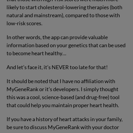
likely to start cholesterol-lowering therapies (both
natural and mainstream), compared to those with
low-risk scores.
In other words, the app can provide valuable
information based on your genetics that can be used
to become heart healthy…
And let’s face it, it’s NEVER too late for that!
It should be noted that I have no affiliation with
MyGeneRank or it’s developers. I simply thought
this was a cool, science-based (and drug-free) tool
that could help you maintain proper heart health.
If you have a history of heart attacks in your family,
be sure to discuss MyGeneRank with your doctor