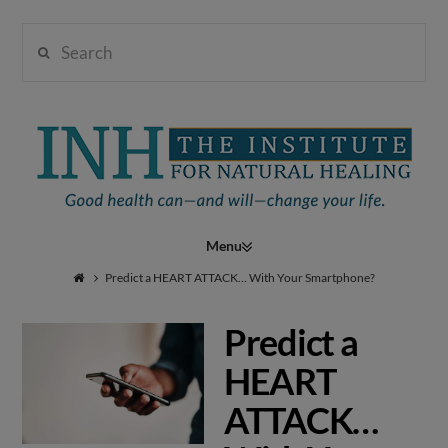
Search
Institute
for
Navigation
Natural
Predict a HEART ATTACK… With Your Smartphone?
Predict a
Healing
HEART
ATTACK…