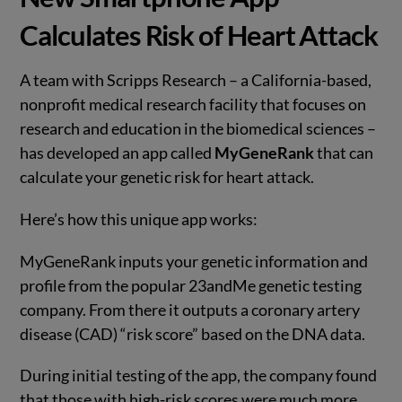
Calculates Risk of Heart Attack
A team with Scripps Research – a California-based,
nonprofit medical research facility that focuses on
research and education in the biomedical sciences –
has developed an app called
MyGeneRank
that can
calculate your genetic risk for heart attack.
Here’s how this unique app works:
MyGeneRank inputs your genetic information and
profile from the popular 23andMe genetic testing
company. From there it outputs a coronary artery
disease (CAD) “risk score” based on the DNA data.
During initial testing of the app, the company found
that those with high-risk scores were much more