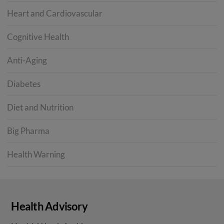
Heart and Cardiovascular
Cognitive Health
Anti-Aging
Diabetes
Diet and Nutrition
Big Pharma
Health Warning
Health Advisory