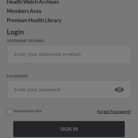
Health Watch Archives
Members Area
Premium Health Library
Login
USERNAME OR EMAIL
PASSWORD
Remember Me
Forgot Password?