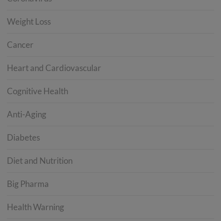
Weight Loss
Cancer
Heart and Cardiovascular
Cognitive Health
Anti-Aging
Diabetes
Diet and Nutrition
Big Pharma
Health Warning