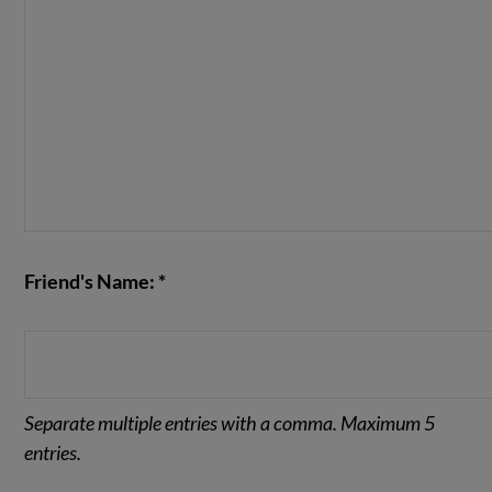
Friend's Name: *
Separate multiple entries with a comma. Maximum 5
entries.