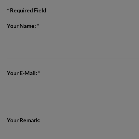
* Required Field
Your Name: *
VIEW POST
Your E-Mail: *
Your Remark: