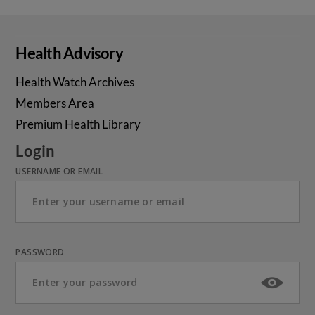
Health Advisory
Health Watch Archives
Members Area
Premium Health Library
Login
USERNAME OR EMAIL
PASSWORD