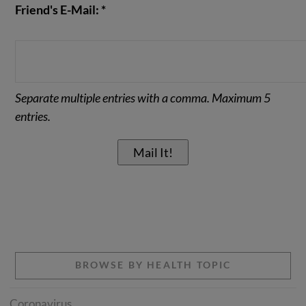
Friend's E-Mail: *
Separate multiple entries with a comma. Maximum 5
entries.
BROWSE BY HEALTH TOPIC
Coronavirus