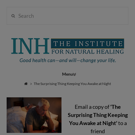
Search
Institute
for
Navigation
Natural
The Surprising Thing Keeping You Awake at Night
Email a copy of
'The
Healing
Surprising Thing Keeping
You Awake at Night'
to a
friend