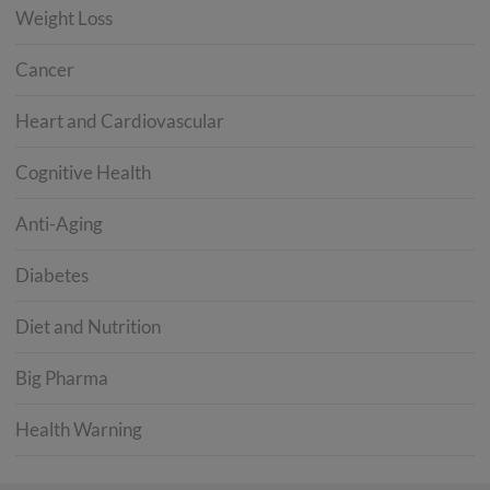
Weight Loss
Cancer
Heart and Cardiovascular
Cognitive Health
Anti-Aging
Diabetes
Diet and Nutrition
Big Pharma
Health Warning