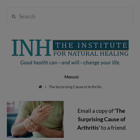
Search
Institute
for
Navigation
Natural
The Surprising Cause of Arthritis
Email a copy of
'The
Healing
Surprising Cause of
Arthritis'
to a friend