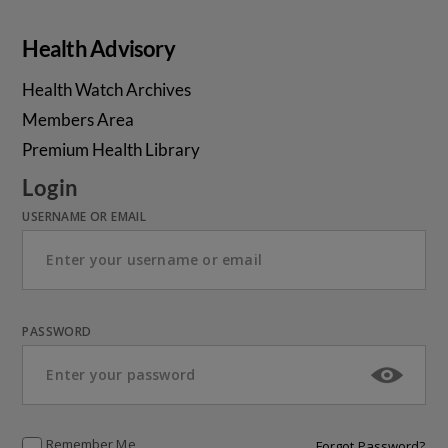
Health Advisory
Health Watch Archives
Members Area
Premium Health Library
Login
USERNAME OR EMAIL
PASSWORD
Remember Me
Forgot Password?