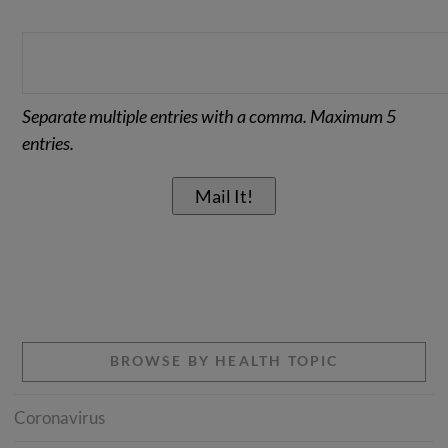
Separate multiple entries with a comma. Maximum 5
entries.
BROWSE BY HEALTH TOPIC
Coronavirus