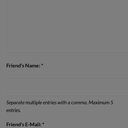
Friend's Name: *
Separate multiple entries with a comma. Maximum 5
entries.
Friend's E-Mail: *