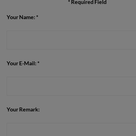
* Required Field
Your Name: *
VIEW POST
Your E-Mail: *
Your Remark: