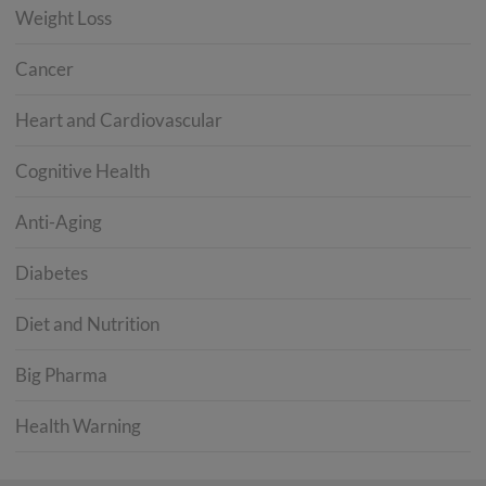
Weight Loss
Cancer
Heart and Cardiovascular
Cognitive Health
Anti-Aging
Diabetes
Diet and Nutrition
Big Pharma
Health Warning