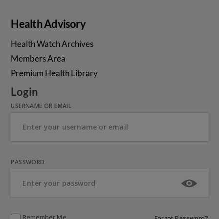
Health Advisory
Health Watch Archives
Members Area
Premium Health Library
Login
USERNAME OR EMAIL
PASSWORD
Remember Me
Forgot Password?