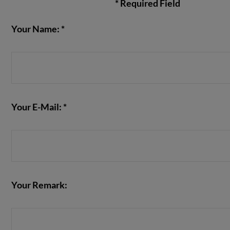
* Required Field
Your Name: *
VIEW POST
Your E-Mail: *
Your Remark: