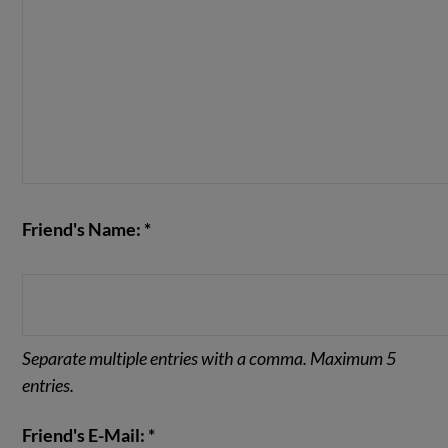
Friend's Name: *
Separate multiple entries with a comma. Maximum 5
entries.
Friend's E-Mail: *