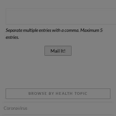
Separate multiple entries with a comma. Maximum 5
entries.
BROWSE BY HEALTH TOPIC
Coronavirus