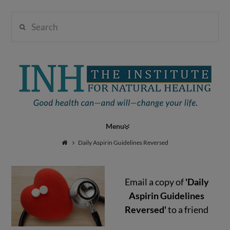
Search
Institute
for
Navigation
Natural
Daily Aspirin Guidelines Reversed
Email a copy of
'Daily
Healing
Aspirin Guidelines
Reversed'
to a friend