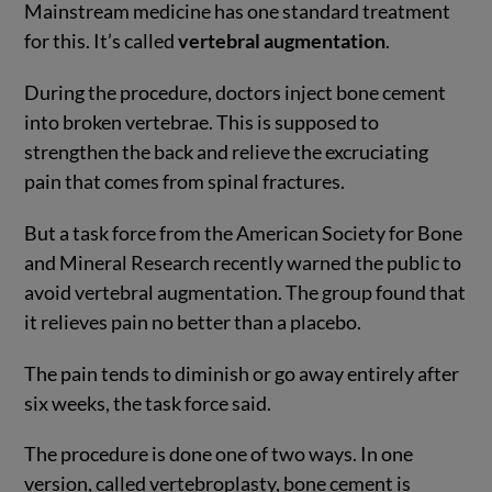
Mainstream medicine has one standard treatment
for this. It’s called
vertebral augmentation
.
During the procedure, doctors inject bone cement
into broken vertebrae. This is supposed to
strengthen the back and relieve the excruciating
pain that comes from spinal fractures.
But a task force from the American Society for Bone
and Mineral Research recently warned the public to
avoid vertebral augmentation. The group found that
it relieves pain no better than a placebo.
The pain tends to diminish or go away entirely after
six weeks, the task force said.
The procedure is done one of two ways. In one
version, called vertebroplasty, bone cement is