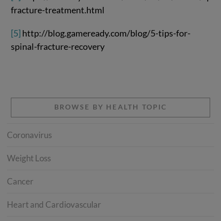
fracture-treatment.html
[5]
http://blog.gameready.com/blog/5-tips-for-
spinal-fracture-recovery
BROWSE BY HEALTH TOPIC
Coronavirus
Weight Loss
Cancer
Heart and Cardiovascular