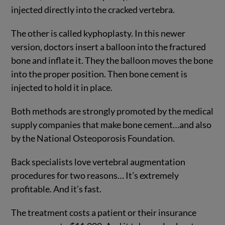
injected directly into the cracked vertebra.
The other is called kyphoplasty. In this newer
version, doctors insert a balloon into the fractured
bone and inflate it. They the balloon moves the bone
into the proper position. Then bone cement is
injected to hold it in place.
Both methods are strongly promoted by the medical
supply companies that make bone cement…and also
by the National Osteoporosis Foundation.
Back specialists love vertebral augmentation
procedures for two reasons… It’s extremely
profitable. And it’s fast.
The treatment costs a patient or their insurance