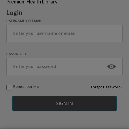
Premium Health Library
Login
USERNAME OR EMAIL
PASSWORD
Remember Me
Forgot Password?