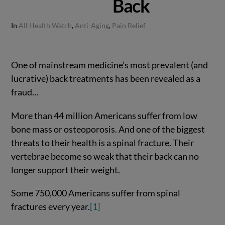
Back
In
All Health Watch
,
Anti-Aging
,
Pain Relief
One of mainstream medicine’s most prevalent (and
lucrative) back treatments has been revealed as a
fraud…
More than 44 million Americans suffer from low
bone mass or osteoporosis. And one of the biggest
threats to their health is a spinal fracture. Their
vertebrae become so weak that their back can no
longer support their weight.
Some 750,000 Americans suffer from spinal
fractures every year.
[1]