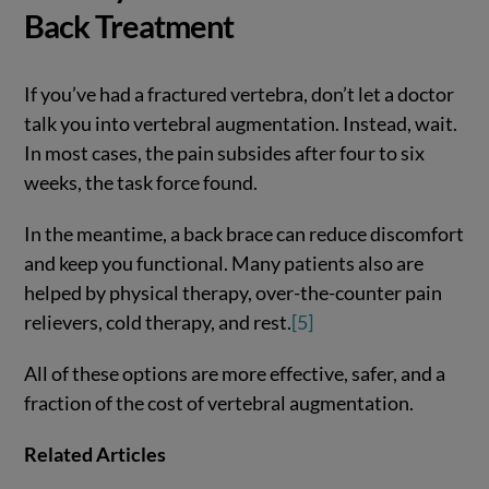
Back Treatment
If you’ve had a fractured vertebra, don’t let a doctor
talk you into vertebral augmentation. Instead, wait.
In most cases, the pain subsides after four to six
weeks, the task force found.
In the meantime, a back brace can reduce discomfort
and keep you functional. Many patients also are
helped by physical therapy, over-the-counter pain
relievers, cold therapy, and rest.
[5]
All of these options are more effective, safer, and a
fraction of the cost of vertebral augmentation.
Related Articles