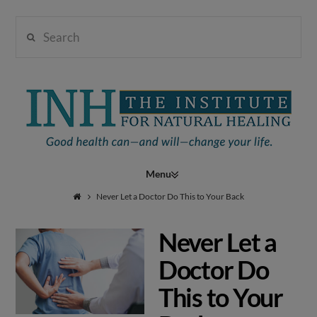
Search
Institute
for
Navigation
Natural
Never Let a Doctor Do This to Your Back
Never Let a
Healing
Doctor Do
This to Your