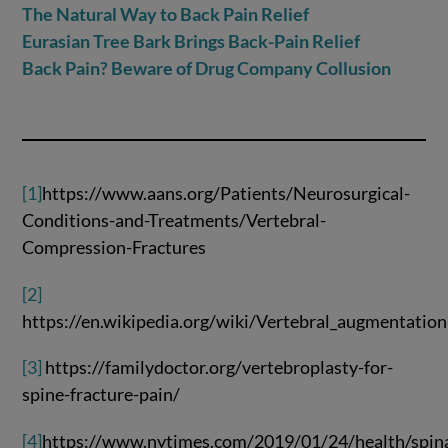
The Natural Way to Back Pain Relief
Eurasian Tree Bark Brings Back-Pain Relief
Back Pain? Beware of Drug Company Collusion
[1]
https://www.aans.org/Patients/Neurosurgical-
Conditions-and-Treatments/Vertebral-
Compression-Fractures
[2]
https://en.wikipedia.org/wiki/Vertebral_augmentation
[3]
https://familydoctor.org/vertebroplasty-for-
spine-fracture-pain/
[4]
https://www.nytimes.com/2019/01/24/health/spina