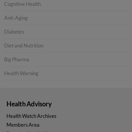
Cognitive Health
Anti-Aging
Diabetes
Diet and Nutrition
Big Pharma
Health Warning
Health Advisory
Health Watch Archives
Members Area