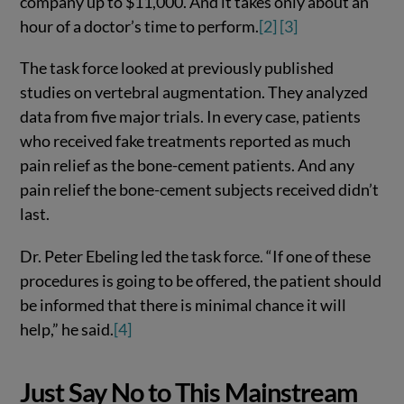
company up to $11,000. And it takes only about an
hour of a doctor’s time to perform.
[2]
[3]
The task force looked at previously published
studies on vertebral augmentation. They analyzed
data from five major trials. In every case, patients
who received fake treatments reported as much
pain relief as the bone-cement patients. And any
pain relief the bone-cement subjects received didn’t
last.
Dr. Peter Ebeling led the task force. “If one of these
procedures is going to be offered, the patient should
be informed that there is minimal chance it will
help,” he said.
[4]
Just Say No to This Mainstream