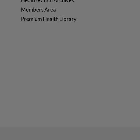
Health Watch Archives
Members Area
Premium Health Library