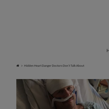
Institute
for
Natural
Hidden Heart Danger Doctors Don’t Talk About
Healing