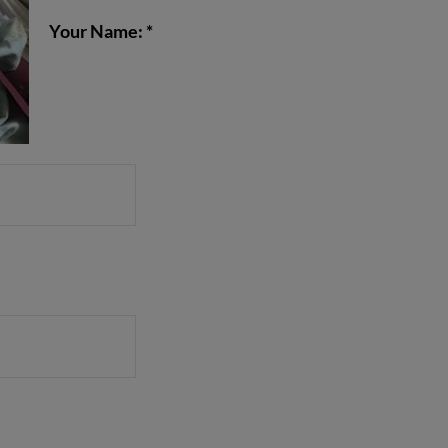
Your Name: *