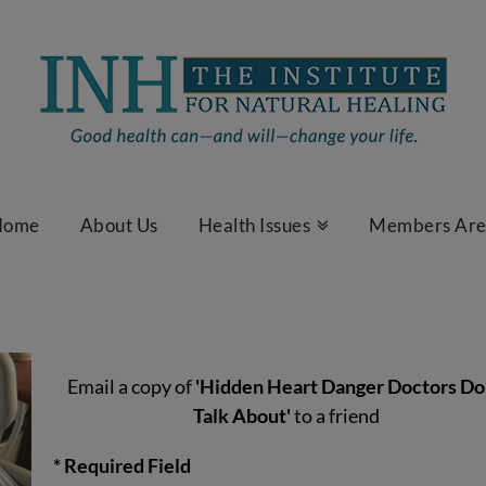
Home
About Us
Health Issues
Members Ar
Email a copy of
'Hidden Heart Danger Doctors Do
Talk About'
to a friend
* Required Field