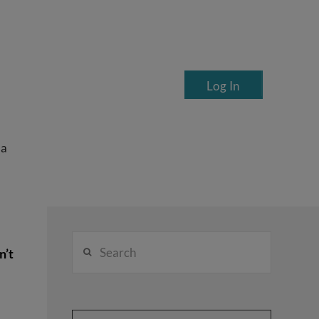
Log In
ea
Search
n’t