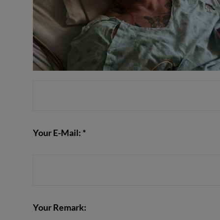
Your E-Mail: *
Your Remark: