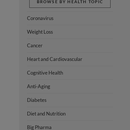
BROWSE BY HEALTH TOPIC
Coronavirus
Weight Loss
Cancer
Heart and Cardiovascular
Cognitive Health
Anti-Aging
Diabetes
Diet and Nutrition
Big Pharma