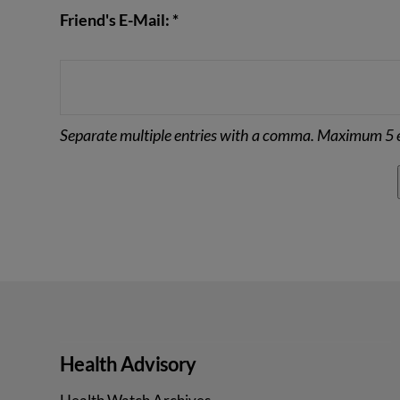
Friend's E-Mail: *
Separate multiple entries with a comma. Maximum 5 e
Health Advisory