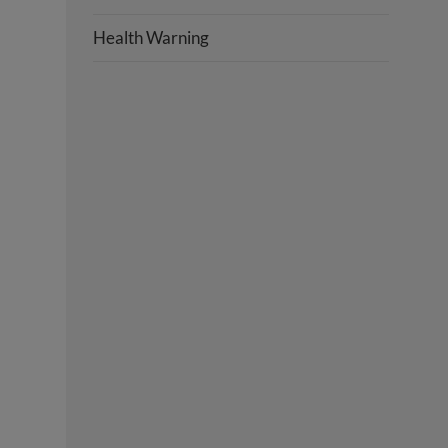
Health Warning