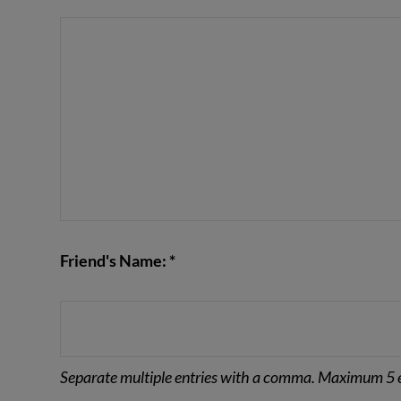
VIEW POST
Friend's Name: *
Separate multiple entries with a comma. Maximum 5 e