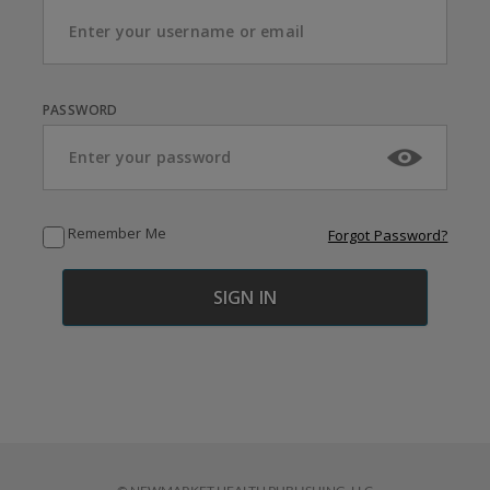
PASSWORD
Remember Me
Forgot Password?