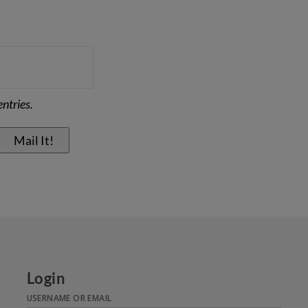
ntries.
Login
USERNAME OR EMAIL