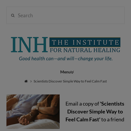
Search
Institute
for
Navigation
Natural
Scientists Discover Simple Way to Feel Calm Fast
Email a copy of
'Scientists
Healing
Discover Simple Way to
Feel Calm Fast'
to a friend