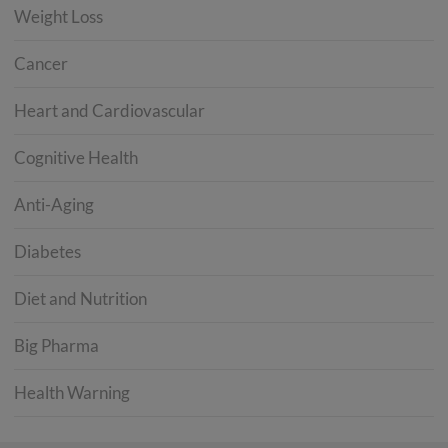
Weight Loss
Cancer
Heart and Cardiovascular
Cognitive Health
Anti-Aging
Diabetes
Diet and Nutrition
Big Pharma
Health Warning