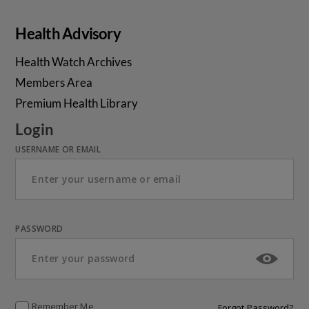
Health Advisory
Health Watch Archives
Members Area
Premium Health Library
Login
USERNAME OR EMAIL
PASSWORD
Remember Me
Forgot Password?