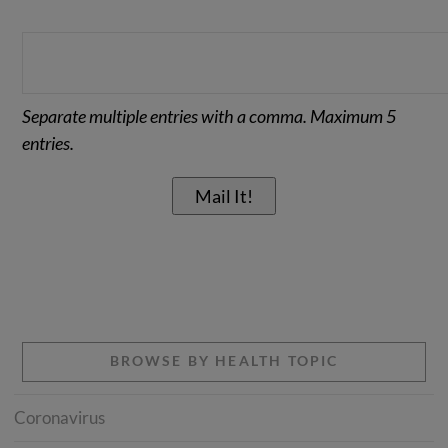
Separate multiple entries with a comma. Maximum 5
entries.
BROWSE BY HEALTH TOPIC
Coronavirus