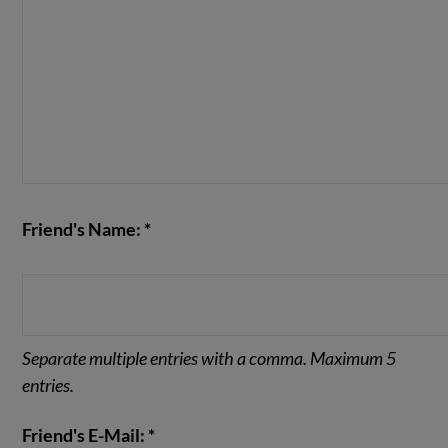
Friend's Name: *
Separate multiple entries with a comma. Maximum 5
entries.
Friend's E-Mail: *