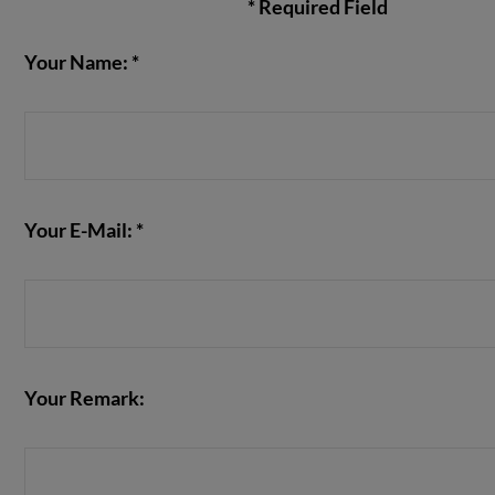
* Required Field
Your Name: *
VIEW POST
Your E-Mail: *
Your Remark: