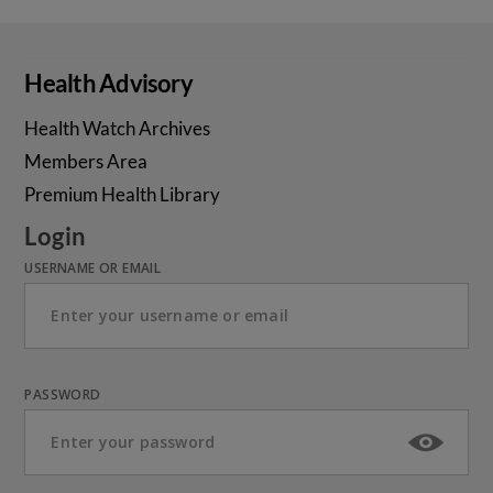
Health Advisory
Health Watch Archives
Members Area
Premium Health Library
Login
USERNAME OR EMAIL
PASSWORD