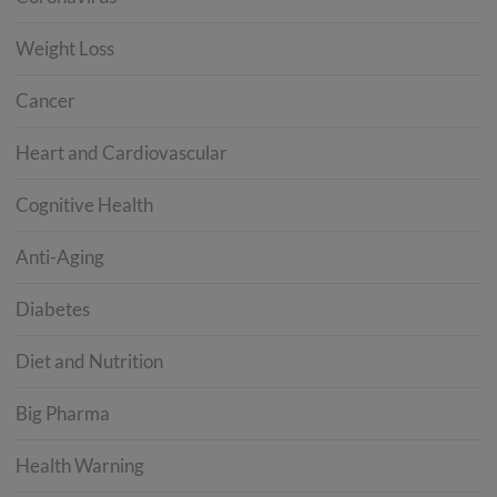
Weight Loss
Cancer
Heart and Cardiovascular
Cognitive Health
Anti-Aging
Diabetes
Diet and Nutrition
Big Pharma
Health Warning