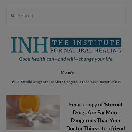
Search
Institute
for
Navigation
Natural
Steroid Drugs Are Far More Dangerous Than Your Doctor Thinks
Email a copy of
'Steroid
Healing
Drugs Are Far More
Dangerous Than Your
Doctor Thinks'
to a friend