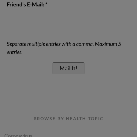
Friend's E-Mail: *
Separate multiple entries with a comma. Maximum 5
entries.
BROWSE BY HEALTH TOPIC
Coronavirus