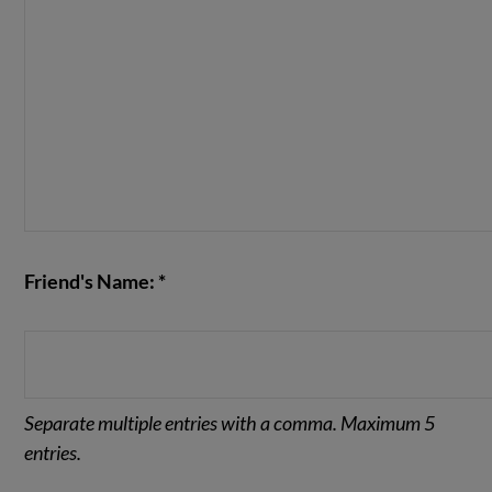
Friend's Name: *
Separate multiple entries with a comma. Maximum 5
entries.