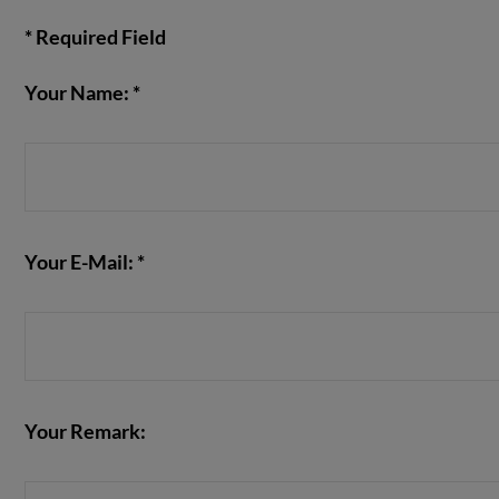
* Required Field
Your Name: *
VIEW POST
Your E-Mail: *
Your Remark: