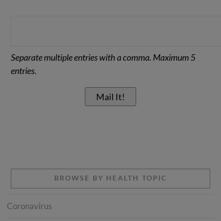
Separate multiple entries with a comma. Maximum 5
entries.
BROWSE BY HEALTH TOPIC
Coronavirus