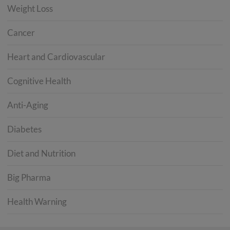
Weight Loss
Cancer
Heart and Cardiovascular
Cognitive Health
Anti-Aging
Diabetes
Diet and Nutrition
Big Pharma
Health Warning