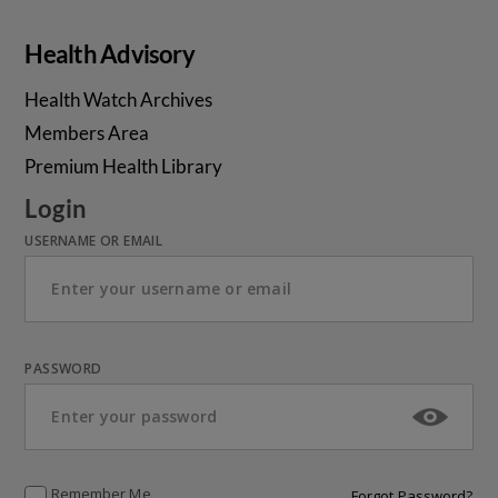
Health Advisory
Health Watch Archives
Members Area
Premium Health Library
Login
USERNAME OR EMAIL
PASSWORD
Remember Me
Forgot Password?