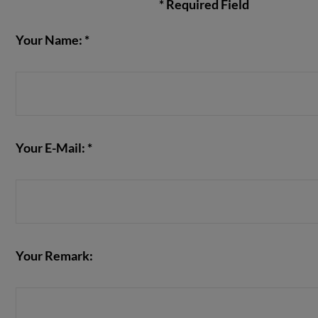
* Required Field
Your Name: *
VIEW POST
Your E-Mail: *
Your Remark: