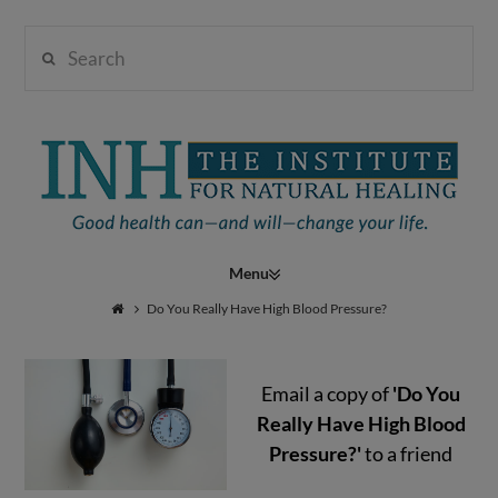
Search
Institute
for
Navigation
Natural
Do You Really Have High Blood Pressure?
Email a copy of
'Do You
Healing
Really Have High Blood
Pressure?'
to a friend