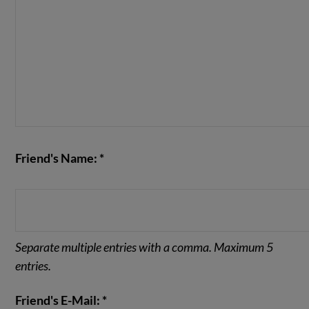
Friend's Name: *
Separate multiple entries with a comma. Maximum 5
entries.
Friend's E-Mail: *