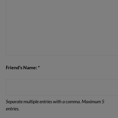
Friend's Name: *
Separate multiple entries with a comma. Maximum 5
entries.