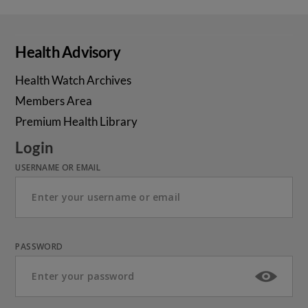
Health Advisory
Health Watch Archives
Members Area
Premium Health Library
Login
USERNAME OR EMAIL
PASSWORD