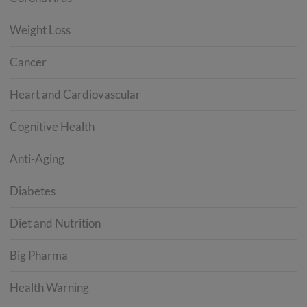
Weight Loss
Cancer
Heart and Cardiovascular
Cognitive Health
Anti-Aging
Diabetes
Diet and Nutrition
Big Pharma
Health Warning