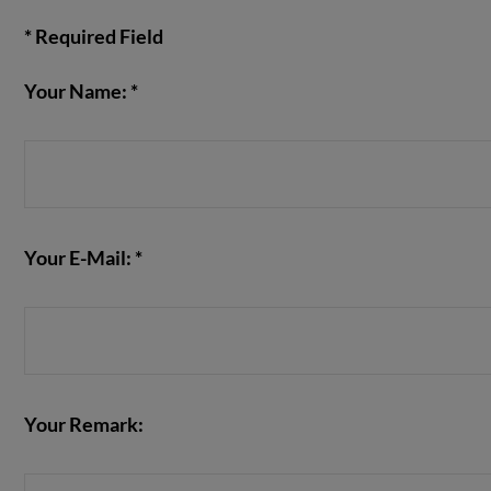
* Required Field
Your Name: *
VIEW POST
Your E-Mail: *
Your Remark: