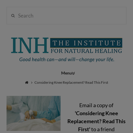
Search
Institute
for
Navigation
Natural
Considering Knee Replacement? Read This First
Email a copy of
Healing
'Considering Knee
Replacement? Read This
First'
to a friend