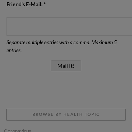
Friend's E-Mail: *
Separate multiple entries with a comma. Maximum 5
entries.
BROWSE BY HEALTH TOPIC
Coronavirus