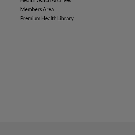
Health Watch Archives
Members Area
Premium Health Library