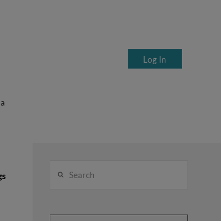
Log In
ea
Search
gs