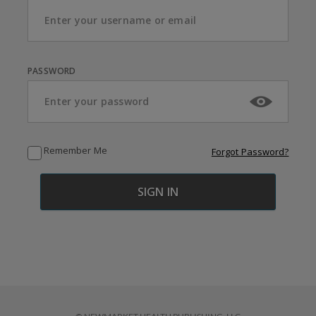
PASSWORD
Remember Me
Forgot Password?