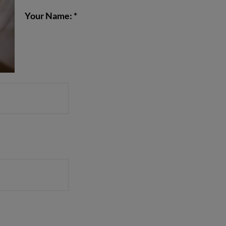
Your Name: *