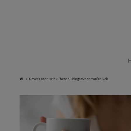
Institute
for
Natural
Never Eat or Drink These 5 Things When You’re Sick
Healing