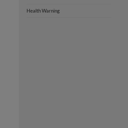
Health Warning