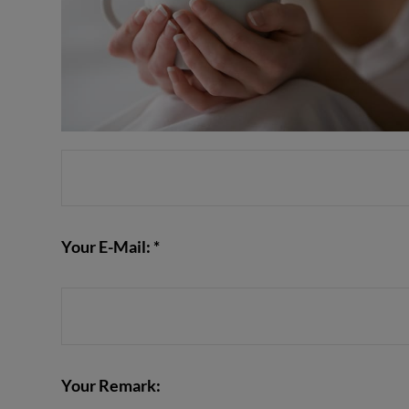
Your E-Mail: *
Your Remark: