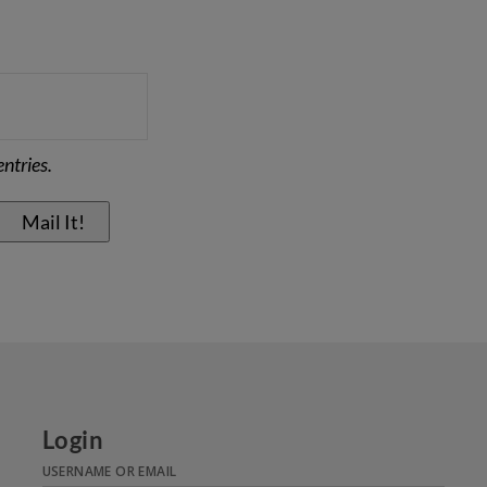
ntries.
Login
USERNAME OR EMAIL