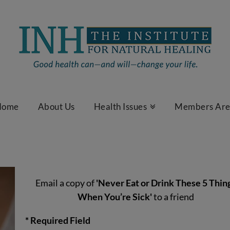
Home
About Us
Health Issues
Members Ar
Email a copy of
'Never Eat or Drink These 5 Thin
When You’re Sick'
to a friend
* Required Field