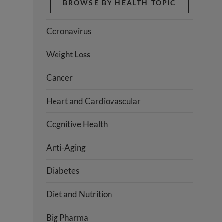
BROWSE BY HEALTH TOPIC
Coronavirus
Weight Loss
Cancer
Heart and Cardiovascular
Cognitive Health
Anti-Aging
Diabetes
Diet and Nutrition
Big Pharma