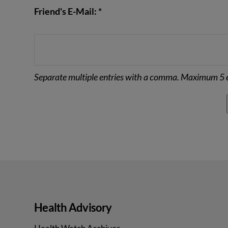
Friend's E-Mail: *
Separate multiple entries with a comma. Maximum 5 e
Health Advisory