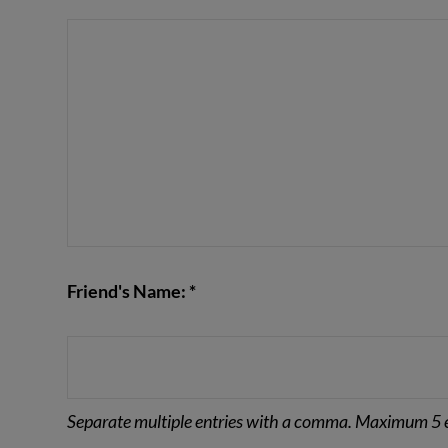
VIEW POST
Friend's Name: *
Separate multiple entries with a comma. Maximum 5 e