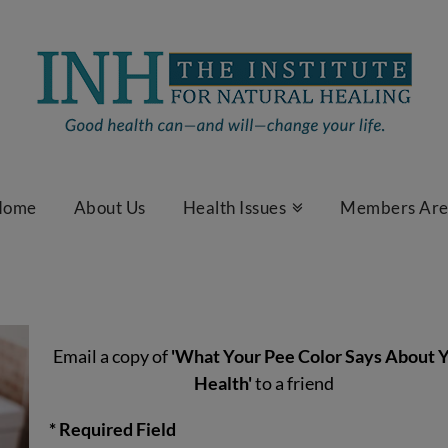
Home
About Us
Health Issues
Members Ar
Email a copy of
'What Your Pee Color Says About 
Health'
to a friend
* Required Field