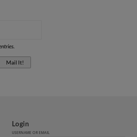
ntries.
Login
USERNAME OR EMAIL