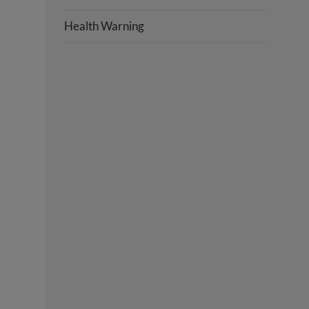
Health Warning