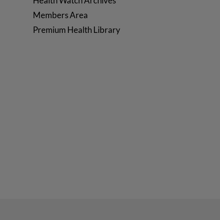
Health Watch Archives
Members Area
Premium Health Library