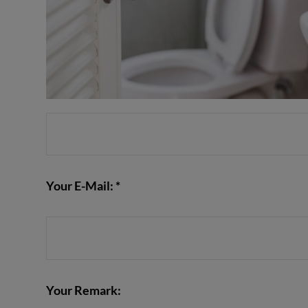
Your E-Mail: *
Your Remark: