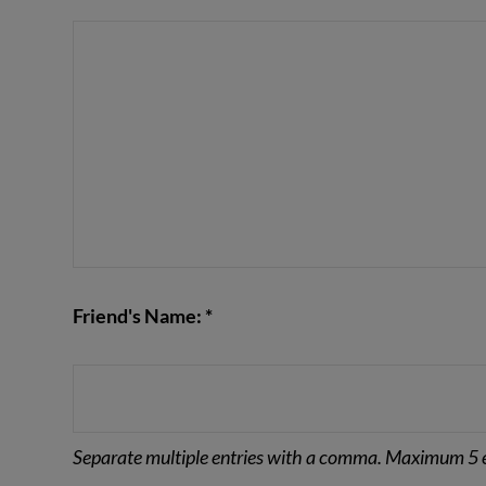
VIEW POST
Friend's Name: *
Separate multiple entries with a comma. Maximum 5 e