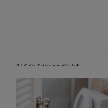
Institute
for
Natural
What Your Pee Color Says About Your Health
Healing