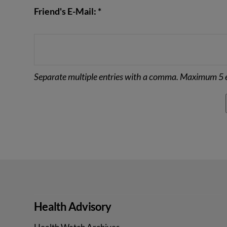
Friend's E-Mail: *
Separate multiple entries with a comma. Maximum 5 e
Health Advisory