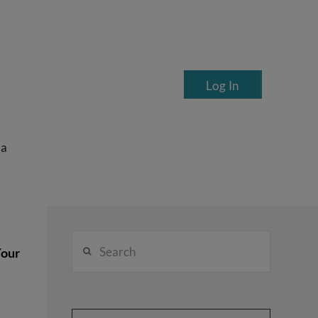
Log In
ea
Search
Your