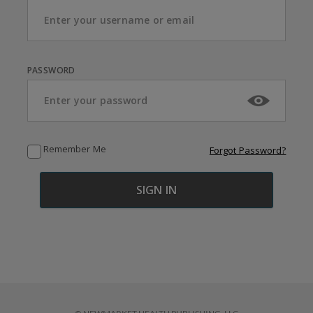
PASSWORD
Remember Me
Forgot Password?