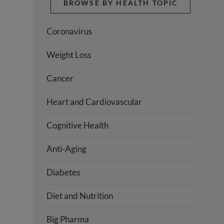
BROWSE BY HEALTH TOPIC
Coronavirus
Weight Loss
Cancer
Heart and Cardiovascular
Cognitive Health
Anti-Aging
Diabetes
Diet and Nutrition
Big Pharma