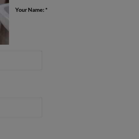
Your Name: *