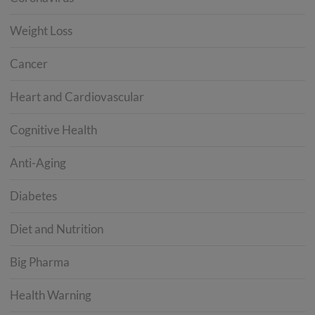
Weight Loss
Cancer
Heart and Cardiovascular
Cognitive Health
Anti-Aging
Diabetes
Diet and Nutrition
Big Pharma
Health Warning