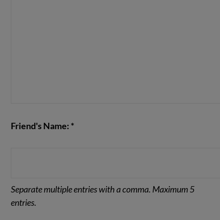
Friend's Name: *
Separate multiple entries with a comma. Maximum 5
entries.