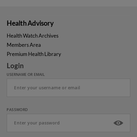
Health Advisory
Health Watch Archives
Members Area
Premium Health Library
Login
USERNAME OR EMAIL
PASSWORD