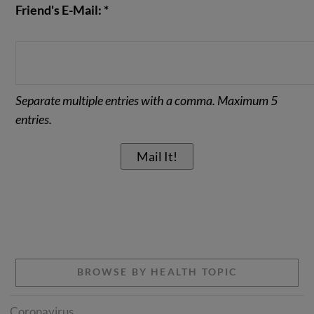
Friend's E-Mail: *
Separate multiple entries with a comma. Maximum 5
entries.
BROWSE BY HEALTH TOPIC
Coronavirus