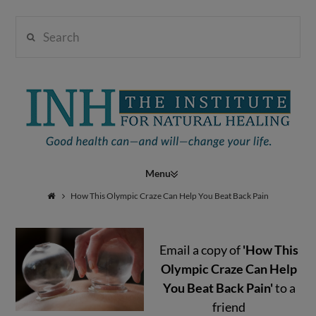
Search
Institute
for
Navigation
Natural
How This Olympic Craze Can Help You Beat Back Pain
Email a copy of
'How This
Healing
Olympic Craze Can Help
You Beat Back Pain'
to a
friend