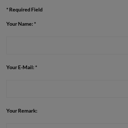
* Required Field
Your Name: *
VIEW POST
Your E-Mail: *
Your Remark: