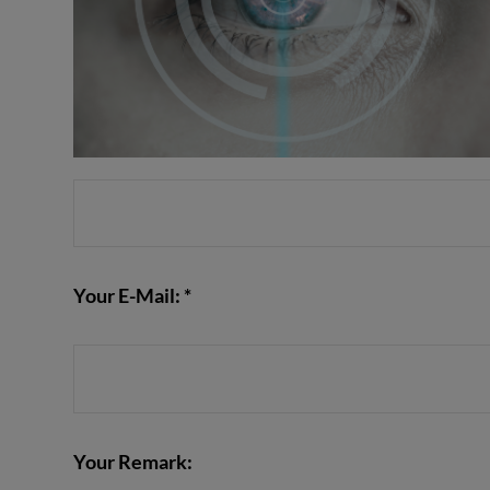
Your E-Mail: *
Your Remark: