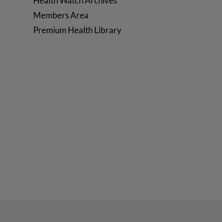
Health Watch Archives
Members Area
Premium Health Library