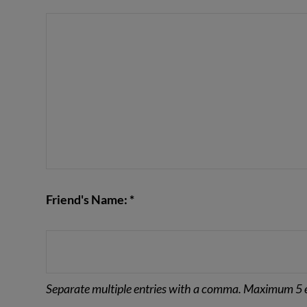
VIEW POST
Friend's Name: *
Separate multiple entries with a comma. Maximum 5 e