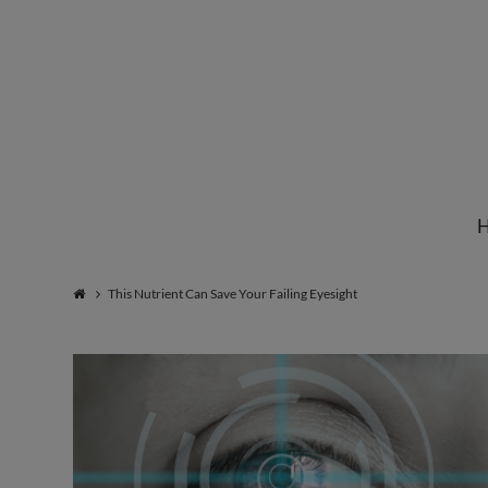
Institute
for
Natural
This Nutrient Can Save Your Failing Eyesight
Healing