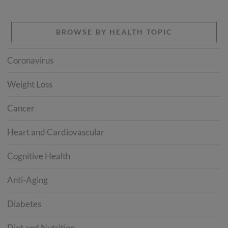
BROWSE BY HEALTH TOPIC
Coronavirus
Weight Loss
Cancer
Heart and Cardiovascular
Cognitive Health
Anti-Aging
Diabetes
Diet and Nutrition