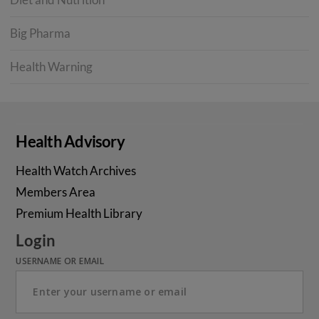
Big Pharma
Health Warning
Health Advisory
Health Watch Archives
Members Area
Premium Health Library
Login
USERNAME OR EMAIL