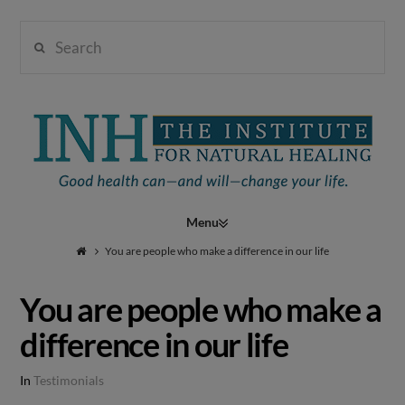
Search
Institute
for
Navigation
Natural
You are people who make a difference in our life
You are people who make a
Healing
difference in our life
In
Testimonials