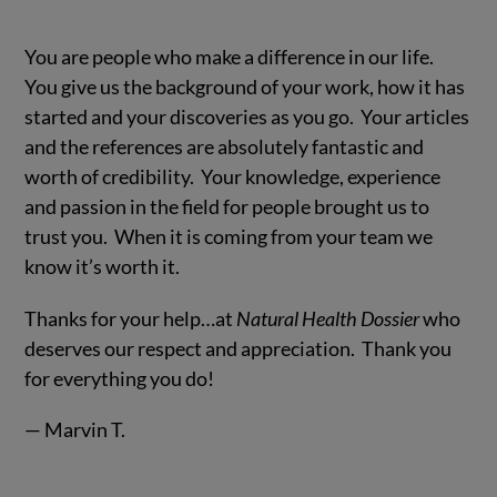
You are people who make a difference in our life.
You give us the background of your work, how it has
started and your discoveries as you go. Your articles
and the references are absolutely fantastic and
worth of credibility. Your knowledge, experience
and passion in the field for people brought us to
trust you. When it is coming from your team we
know it’s worth it.
Thanks for your help…at
Natural Health Dossier
who
deserves our respect and appreciation. Thank you
for everything you do!
— Marvin T.