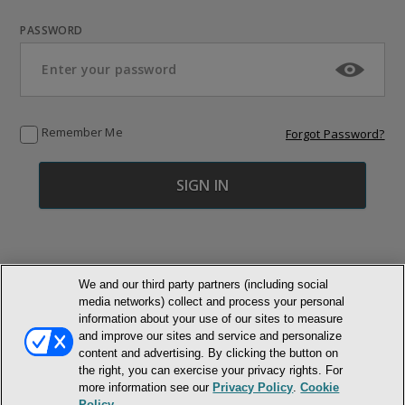
PASSWORD
Remember Me
Forgot Password?
We and our third party partners (including social
media networks) collect and process your personal
© NEWMARKET HEALTH PUBLISHING, LLC
information about your use of our sites to measure
and improve our sites and service and personalize
content and advertising. By clicking the button on
MEMBER LOGIN
CONTACT US
ABOUT INH
the right, you can exercise your privacy rights. For
TERMS AND CONDITIONS
PRIVACY POLICY
COOKIE POLICY
more information see our
Privacy Policy
.
Cookie
ACCESSIBILITY STATEMENT
Policy