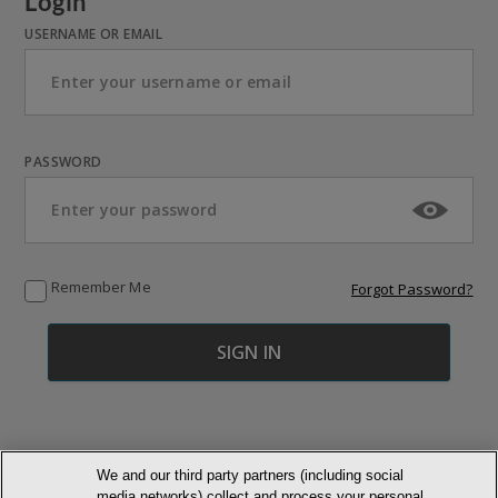
Login
USERNAME OR EMAIL
PASSWORD
Remember Me
Forgot Password?
We and our third party partners (including social
media networks) collect and process your personal