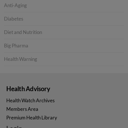
Anti-Aging
Diabetes
Diet and Nutrition
Big Pharma
Health Warning
Health Advisory
Health Watch Archives
Members Area
Premium Health Library