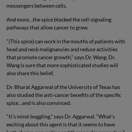
messengers between cells.
And more…the spice blocked the cell-signaling
pathways that allow cancer to grow.
“(This spice) can work in the mouths of patients with
head and neck malignancies and reduce activities
that promote cancer growth,” says Dr. Wang. Dr.
Wang is sure that more sophisticated studies will
also share this belief.
Dr. Bharat Aggarwal of the University of Texas has
also studied the anti-cancer benefits of the specific
spice…and is also convinced.
“It’s mind-boggling,” says Dr. Aggarwal. “What’s
exciting about this agent is that it seems to have