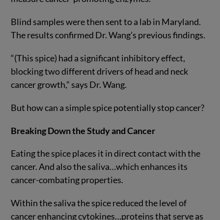
Blind samples were then sent to a lab in Maryland.
The results confirmed Dr. Wang’s previous findings.
“(This spice) had a significant inhibitory effect,
blocking two different drivers of head and neck
cancer growth,” says Dr. Wang.
But how can a simple spice potentially stop cancer?
Breaking Down the Study and Cancer
Eating the spice places it in direct contact with the
cancer. And also the saliva…which enhances its
cancer-combating properties.
Within the saliva the spice reduced the level of
cancer enhancing cytokines…proteins that serve as