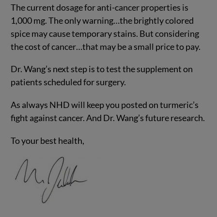
The current dosage for anti-cancer properties is
1,000 mg. The only warning…the brightly colored
spice may cause temporary stains. But considering
the cost of cancer…that may be a small price to pay.
Dr. Wang’s next step is to test the supplement on
patients scheduled for surgery.
As always NHD will keep you posted on turmeric’s
fight against cancer. And Dr. Wang’s future research.
To your best health,