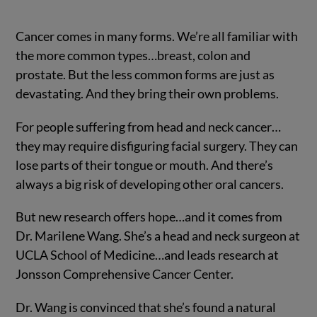
Cancer comes in many forms. We’re all familiar with
the more common types…breast, colon and
prostate. But the less common forms are just as
devastating. And they bring their own problems.
For people suffering from head and neck cancer…
they may require disfiguring facial surgery. They can
lose parts of their tongue or mouth. And there’s
always a big risk of developing other oral cancers.
But new research offers hope…and it comes from
Dr. Marilene Wang. She’s a head and neck surgeon at
UCLA School of Medicine…and leads research at
Jonsson Comprehensive Cancer Center.
Dr. Wang is convinced that she’s found a natural