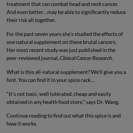
treatment that can combat head and neck cancer.
And even better…may be able to significantly reduce
their risk all together.
For the past seven years she’s studied the effects of
one natural supplement on these brutal cancers.
Her most recent study was just published in the
peer-reviewed journal,
Clinical Cancer Research
.
What is this all-natural supplement? We’ll give you a
hint. You can find it in your spice rack…
“It’s not toxic, well tolerated, cheap and easily
obtained in any health food store,” says Dr. Wang.
Continue reading to find out what this spice is and
how it works.