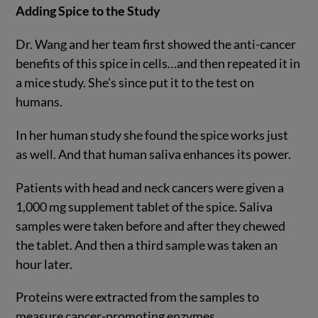
Adding Spice to the Study
Dr. Wang and her team first showed the anti-cancer
benefits of this spice in cells…and then repeated it in
a mice study. She’s since put it to the test on
humans.
In her human study she found the spice works just
as well. And that human saliva enhances its power.
Patients with head and neck cancers were given a
1,000 mg supplement tablet of the spice. Saliva
samples were taken before and after they chewed
the tablet. And then a third sample was taken an
hour later.
Proteins were extracted from the samples to
measure cancer-promoting enzymes.