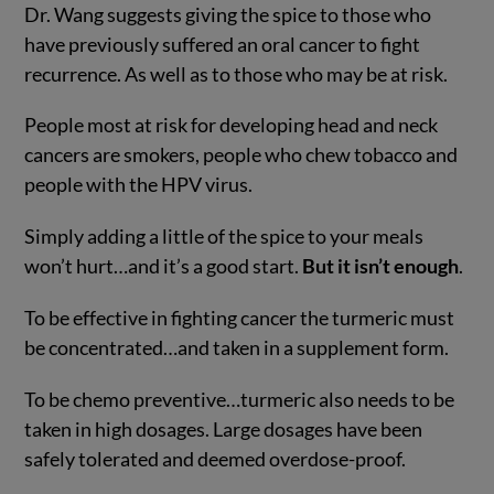
Dr. Wang suggests giving the spice to those who
have previously suffered an oral cancer to fight
recurrence. As well as to those who may be at risk.
People most at risk for developing head and neck
cancers are smokers, people who chew tobacco and
people with the HPV virus.
Simply adding a little of the spice to your meals
won’t hurt…and it’s a good start.
But it isn’t enough
.
To be effective in fighting cancer the turmeric must
be concentrated…and taken in a supplement form.
To be chemo preventive…turmeric also needs to be
taken in high dosages. Large dosages have been
safely tolerated and deemed overdose-proof.