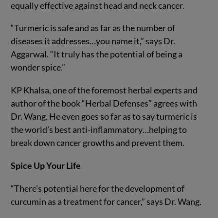
equally effective against head and neck cancer.
“Turmeric is safe and as far as the number of
diseases it addresses…you name it,” says Dr.
Aggarwal. “It truly has the potential of being a
wonder spice.”
KP Khalsa, one of the foremost herbal experts and
author of the book “Herbal Defenses” agrees with
Dr. Wang. He even goes so far as to say turmeric is
the world’s best anti-inflammatory…helping to
break down cancer growths and prevent them.
Spice Up Your Life
“There’s potential here for the development of
curcumin as a treatment for cancer,” says Dr. Wang.