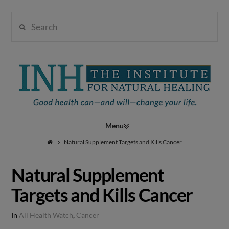
Search
Institute
for
Navigation
Natural
Natural Supplement Targets and Kills Cancer
Natural Supplement
Healing
Targets and Kills Cancer
In
All Health Watch
,
Cancer