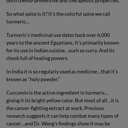
both chemo-preventive and therapeutic properties.”
So what spice is it? It’s the colorful spice we call
turmeric…
Turmeric’s medicinal use dates back over 6,000
years to the ancient Egyptians. It’s primarily known
for its use in Indian cuisine…such as curry. And its
chock full of healing powers.
In India it is so regularly used as medicine…that it’s
known as “holy powder.”
Curcumin is the active ingredient in turmeric…
giving it its bright yellow color. But most of all…it is
the cancer-fighting extract at work. Previous
research suggests it can help combat many types of
cancer…and Dr. Wang’s findings show it may be