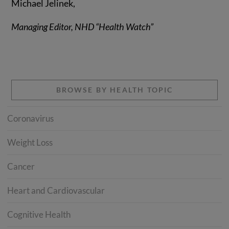
Michael Jelinek,
Managing Editor, NHD “Health Watch”
BROWSE BY HEALTH TOPIC
Coronavirus
Weight Loss
Cancer
Heart and Cardiovascular
Cognitive Health