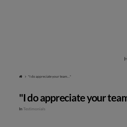
Institute
for
Natural
"I do appreciate your team…"
Healing
"I do appreciate your te
In
Testimonials