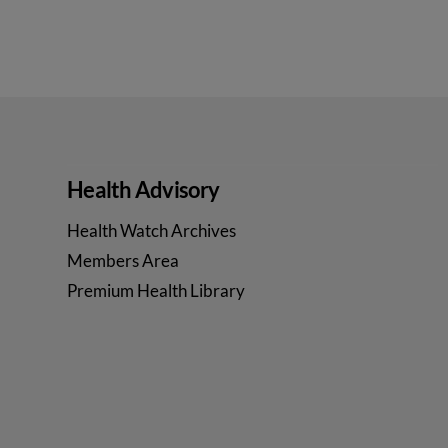
Health Advisory
Health Watch Archives
Members Area
Premium Health Library