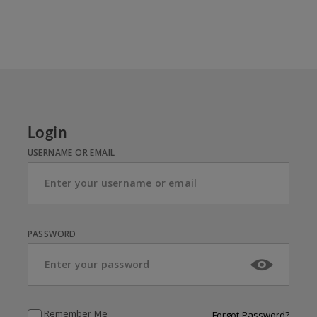
Login
USERNAME OR EMAIL
PASSWORD
Remember Me
Forgot Password?