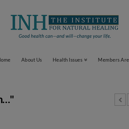
Home
About Us
Health Issues
Members Ar
am…"