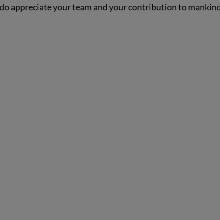
, I do appreciate your team and your contribution to mankind