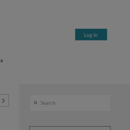
Log In
ea
Search