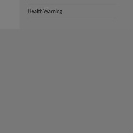
Health Warning