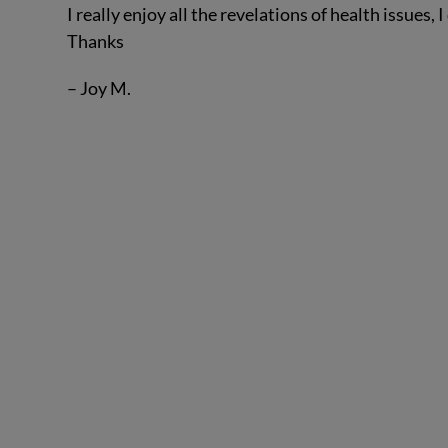
I really enjoy all the revelations of health issues
Thanks
– Joy M.