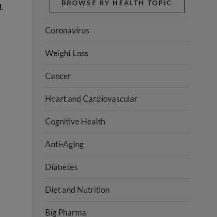
BROWSE BY HEALTH TOPIC
.
Coronavirus
Weight Loss
Cancer
Heart and Cardiovascular
Cognitive Health
Anti-Aging
Diabetes
Diet and Nutrition
Big Pharma