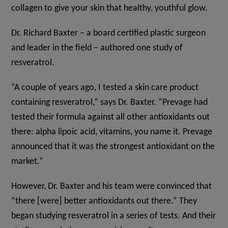
collagen to give your skin that healthy, youthful glow.
Dr. Richard Baxter – a board certified plastic surgeon
and leader in the field – authored one study of
resveratrol.
“A couple of years ago, I tested a skin care product
containing resveratrol,” says Dr. Baxter. “Prevage had
tested their formula against all other antioxidants out
there: alpha lipoic acid, vitamins, you name it. Prevage
announced that it was the strongest antioxidant on the
market.”
However, Dr. Baxter and his team were convinced that
“there [were] better antioxidants out there.” They
began studying resveratrol in a series of tests. And their