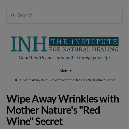
Search
Institute
for
Navigation
Natural
Wipe Away Wrinkles with Mother Nature's "Red Wine" Secret
Wipe Away Wrinkles with
Healing
Mother Nature's "Red
Wine" Secret