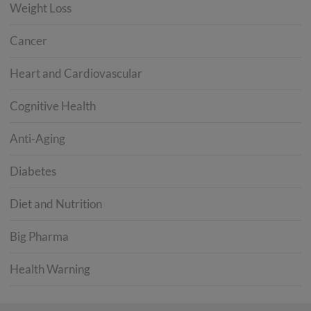
Weight Loss
Cancer
Heart and Cardiovascular
Cognitive Health
Anti-Aging
Diabetes
Diet and Nutrition
Big Pharma
Health Warning