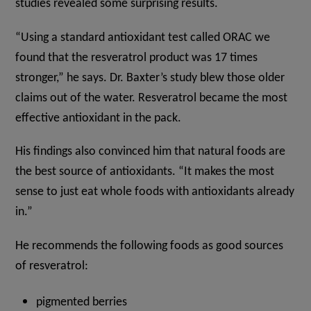
studies revealed some surprising results.
“Using a standard antioxidant test called ORAC we
found that the resveratrol product was 17 times
stronger,” he says. Dr. Baxter’s study blew those older
claims out of the water. Resveratrol became the most
effective antioxidant in the pack.
His findings also convinced him that natural foods are
the best source of antioxidants. “It makes the most
sense to just eat whole foods with antioxidants already
in.”
He recommends the following foods as good sources
of resveratrol:
pigmented berries