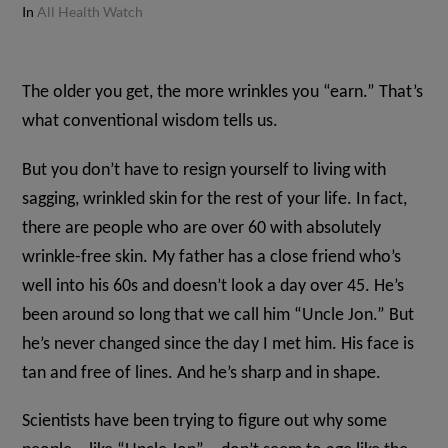
In
All Health Watch
The older you get, the more wrinkles you “earn.” That’s
what conventional wisdom tells us.
But you don’t have to resign yourself to living with
sagging, wrinkled skin for the rest of your life. In fact,
there are people who are over 60 with absolutely
wrinkle-free skin. My father has a close friend who’s
well into his 60s and doesn’t look a day over 45. He’s
been around so long that we call him “Uncle Jon.” But
he’s never changed since the day I met him. His face is
tan and free of lines. And he’s sharp and in shape.
Scientists have been trying to figure out why some