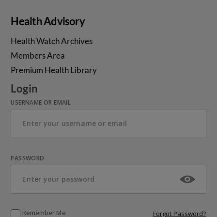
Health Advisory
Health Watch Archives
Members Area
Premium Health Library
Login
USERNAME OR EMAIL
PASSWORD
Remember Me
Forgot Password?