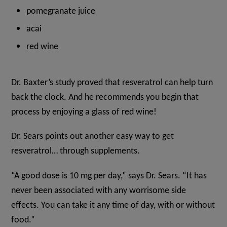
pomegranate juice
acai
red wine
Dr. Baxter’s study proved that resveratrol can help turn
back the clock. And he recommends you begin that
process by enjoying a glass of red wine!
Dr. Sears points out another easy way to get
resveratrol… through supplements.
“A good dose is 10 mg per day,” says Dr. Sears. “It has
never been associated with any worrisome side
effects. You can take it any time of day, with or without
food.”