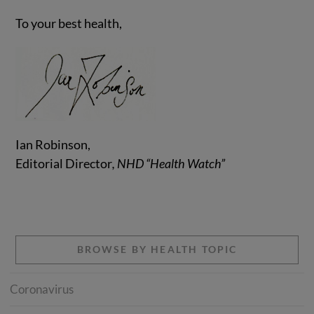
To your best health,
Ian Robinson,
Editorial Director
, NHD “Health Watch”
BROWSE BY HEALTH TOPIC
Coronavirus