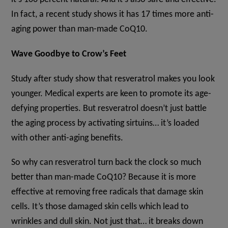
In fact, a recent study shows it has 17 times more anti-
aging power than man-made CoQ10.
Wave Goodbye to Crow’s Feet
Study after study show that resveratrol makes you look
younger. Medical experts are keen to promote its age-
defying properties. But resveratrol doesn’t just battle
the aging process by activating sirtuins… it’s loaded
with other anti-aging benefits.
So why can resveratrol turn back the clock so much
better than man-made CoQ10? Because it is more
effective at removing free radicals that damage skin
cells. It’s those damaged skin cells which lead to
wrinkles and dull skin. Not just that… it breaks down