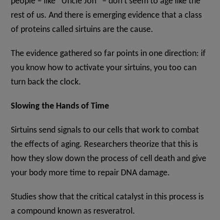
people – like “Uncle Jon” – don’t seem to age like the
rest of us. And there is emerging evidence that a class
of proteins called sirtuins are the cause.
The evidence gathered so far points in one direction: if
you know how to activate your sirtuins, you too can
turn back the clock.
Slowing the Hands of Time
Sirtuins send signals to our cells that work to combat
the effects of aging. Researchers theorize that this is
how they slow down the process of cell death and give
your body more time to repair DNA damage.
Studies show that the critical catalyst in this process is
a compound known as resveratrol.