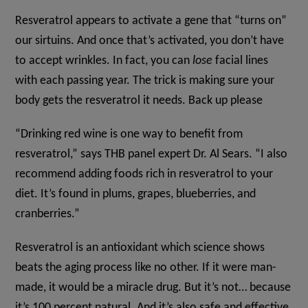
Resveratrol appears to activate a gene that “turns on”
our sirtuins. And once that’s activated, you don’t have
to accept wrinkles. In fact, you can
lose
facial lines
with each passing year. The trick is making sure your
body gets the resveratrol it needs. Back up please
“Drinking red wine is one way to benefit from
resveratrol,” says THB panel expert Dr. Al Sears. “I also
recommend adding foods rich in resveratrol to your
diet. It’s found in plums, grapes, blueberries, and
cranberries.”
Resveratrol is an antioxidant which science shows
beats the aging process like no other. If it were man-
made, it would be a miracle drug. But it’s not… because
it’s 100 percent natural. And it’s also safe and effective.