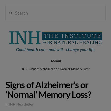
Search
Institute
for
Navigation
Natural
Signs of Alzheimer’s or ‘Normal’ Memory Loss?
Signs of Alzheimer’s or
Healing
‘Normal’ Memory Loss?
In
INH Newsletter