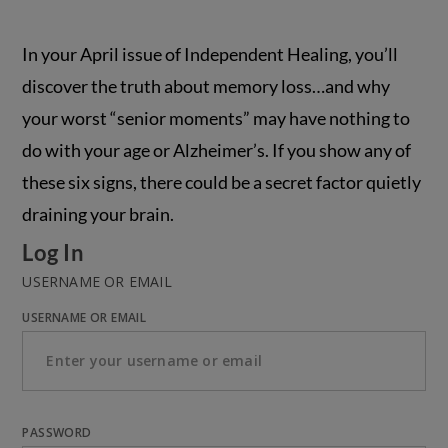
In your April issue of Independent Healing, you’ll
discover the truth about memory loss…and why
your worst “senior moments” may have nothing to
do with your age or Alzheimer’s. If you show any of
these six signs, there could be a secret factor quietly
draining your brain.
Log In
USERNAME OR EMAIL
USERNAME OR EMAIL
PASSWORD