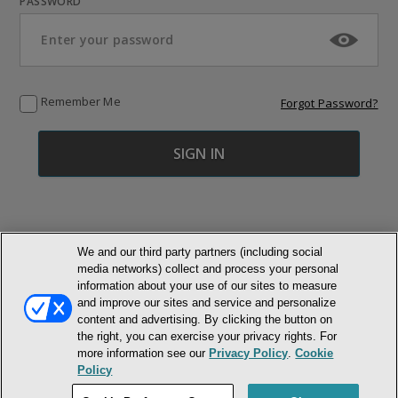
PASSWORD
Remember Me
Forgot Password?
We and our third party partners (including social
media networks) collect and process your personal
© NEWMARKET HEALTH PUBLISHING, LLC
information about your use of our sites to measure
and improve our sites and service and personalize
MEMBER LOGIN
CONTACT US
ABOUT INH
content and advertising. By clicking the button on
the right, you can exercise your privacy rights. For
TERMS AND CONDITIONS
PRIVACY POLICY
COOKIE POLICY
more information see our
Privacy Policy
.
Cookie
ACCESSIBILITY STATEMENT
Policy
DO NOT SELL OR SHARE MY PERSONAL INFORMATION