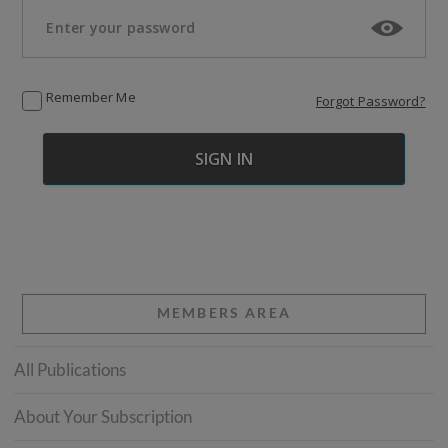
Remember Me
Forgot Password?
MEMBERS AREA
All Publications
About Your Subscription