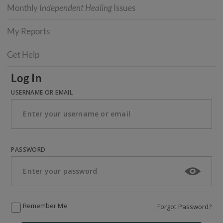
Monthly
Independent Healing
Issues
My Reports
Get Help
Log In
USERNAME OR EMAIL
PASSWORD
Remember Me
Forgot Password?