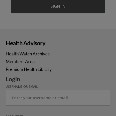
Health Advisory
Health Watch Archives
Members Area
Premium Health Library
Login
USERNAME OR EMAIL