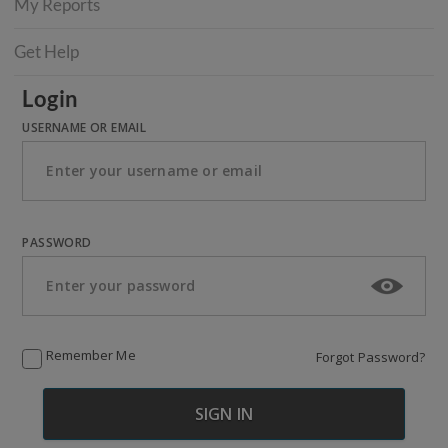
My Reports
Get Help
Login
USERNAME OR EMAIL
PASSWORD
Remember Me
Forgot Password?