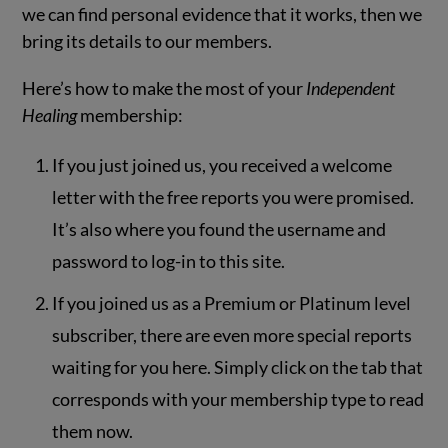
we can find personal evidence that it works, then we
bring its details to our members.
Here’s how to make the most of your
Independent
Healing
membership:
If you just joined us, you received a welcome
letter with the free reports you were promised.
It’s also where you found the username and
password to log-in to this site.
If you joined us as a Premium or Platinum level
subscriber, there are even more special reports
waiting for you here. Simply click on the tab that
corresponds with your membership type to read
them now.