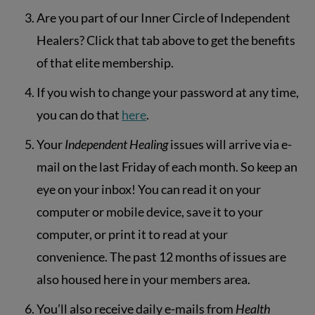
Are you part of our Inner Circle of Independent
Healers? Click that tab above to get the benefits
of that elite membership.
If you wish to change your password at any time,
you can do that
here
.
Your
Independent Healing
issues will arrive via e-
mail on the last Friday of each month. So keep an
eye on your inbox! You can read it on your
computer or mobile device, save it to your
computer, or print it to read at your
convenience. The past 12 months of issues are
also housed here in your members area.
You’ll also receive daily e-mails from
Health