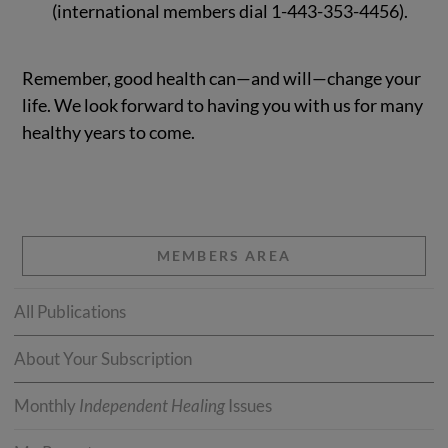
(international members dial 1-443-353-4456).
Remember, good health can—and will—change your
life. We look forward to having you with us for many
healthy years to come.
MEMBERS AREA
All Publications
About Your Subscription
Monthly
Independent Healing
Issues