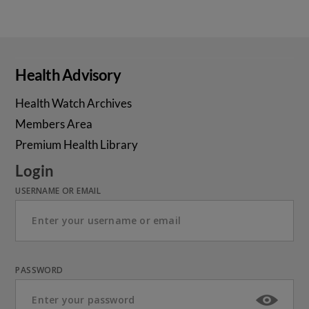
Health Advisory
Health Watch Archives
Members Area
Premium Health Library
Login
USERNAME OR EMAIL
PASSWORD