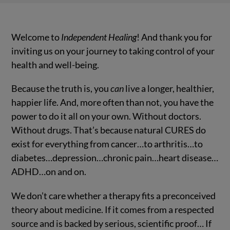
Welcome to
Independent Healing
! And thank you for
inviting us on your journey to taking control of your
health and well-being.
Because the truth is, you
can
live a longer, healthier,
happier life. And, more often than not, you have the
power to do it all on your own. Without doctors.
Without drugs. That’s because natural CURES do
exist for everything from cancer…to arthritis…to
diabetes…depression…chronic pain…heart disease…
ADHD…on and on.
We don’t care whether a therapy fits a preconceived
theory about medicine. If it comes from a respected
source and is backed by serious, scientific proof… If