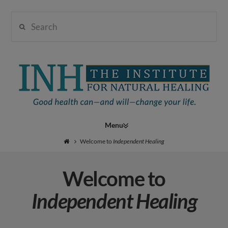
Search
Institute
for
Navigation
Natural
Welcome to
Independent Healing
Welcome to
Healing
Independent Healing