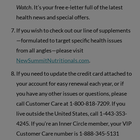
Watch
. It’s your free e-letter full of the latest
health news and special offers.
If you wish to check out our line of supplements
—formulated to target specific health issues
from all angles—please visit
NewSummitNutritionals.com
.
If you need to update the credit card attached to
your account for easy renewal each year, or if
you have any other issues or questions, please
call Customer Care at 1-800-818-7209. If you
live outside the United States, call 1-443-353-
4245. If you’re an Inner Circle member, your VIP
Customer Care number is 1-888-345-5131