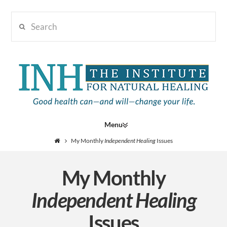
Search
Institute
for
Navigation
Natural
My Monthly
Independent Healing
Issues
My Monthly
Healing
Independent Healing
Issues