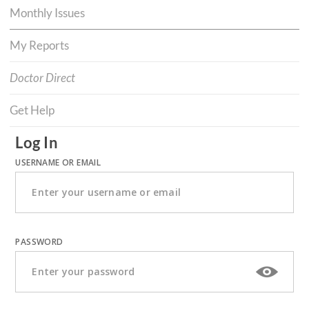
Monthly Issues
My Reports
Doctor Direct
Get Help
Log In
USERNAME OR EMAIL
PASSWORD