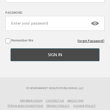
PASSWORD
Remember Me
Forgot Password?
© NEWMARKET HEALTH PUBLISHING, LLC
MEMBER LOGIN
CONTACT US
ABOUT INH
TERMS AND CONDITIONS
PRIVACY POLICY
COOKIE POLICY