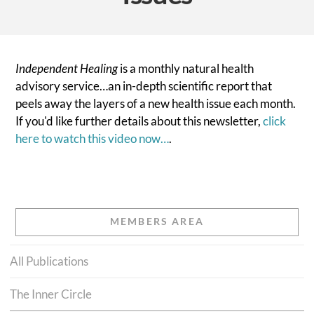
Independent Healing
is a monthly natural health
advisory service…an in-depth scientific report that
peels away the layers of a new health issue each month.
If you'd like further details about this newsletter,
click
here to watch this video now…
.
MEMBERS AREA
All Publications
The Inner Circle