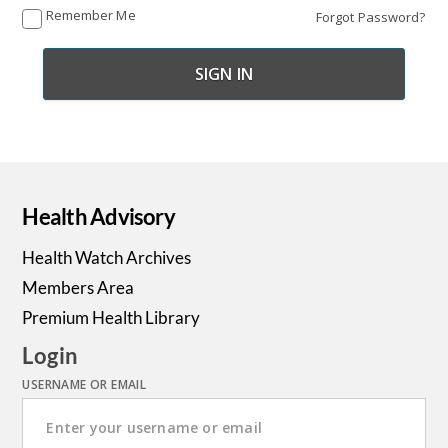
Remember Me
Forgot Password?
Health Advisory
Health Watch Archives
Members Area
Premium Health Library
Login
USERNAME OR EMAIL