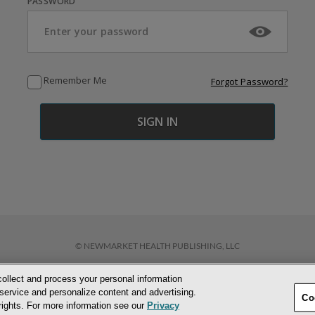
PASSWORD
Remember Me
Forgot Password?
© NEWMARKET HEALTH PUBLISHING, LLC
collect and process your personal information
D CONDITIONS
PRIVACY POLICY
COOKIE POLICY
ACCESSIBILITY STATEM
service and personalize content and advertising.
Co
 rights. For more information see our
Privacy