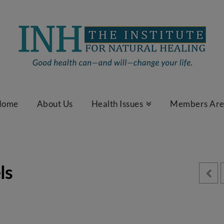
Home
About Us
Health Issues
Members Ar
ls