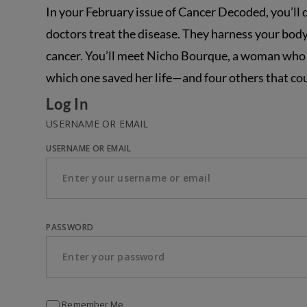
In your February issue of Cancer Decoded, you’ll
doctors treat the disease. They harness your body
cancer. You’ll meet Nicho Bourque, a woman who 
which one saved her life—and four others that cou
Log In
USERNAME OR EMAIL
USERNAME OR EMAIL
PASSWORD
Remember Me