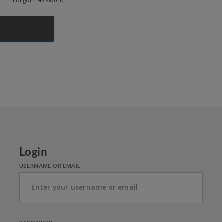
Forgot Password?
Login
USERNAME OR EMAIL