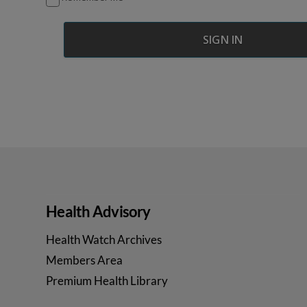
Health Advisory
Health Watch Archives
Members Area
Premium Health Library