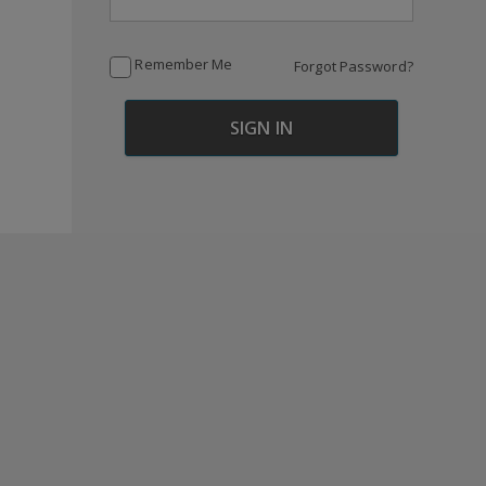
Remember Me
Forgot Password?