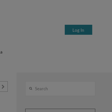
Log In
ea
Search