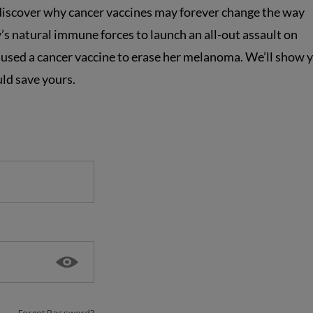
 discover why cancer vaccines may forever change the way
’s natural immune forces to launch an all-out assault on
used a cancer vaccine to erase her melanoma. We’ll show 
ld save yours.