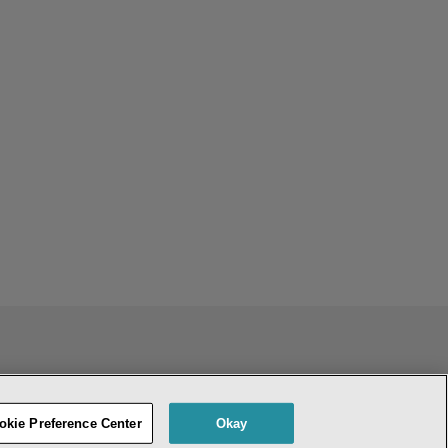
ENT
DO NOT SELL OR SHARE MY PERSONAL INFORMATION
okie Preference Center
Okay