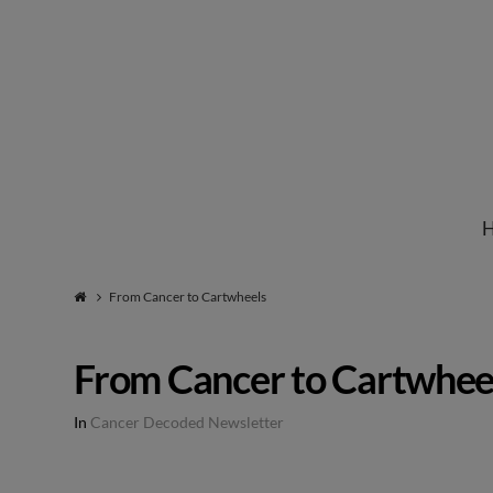
Institute
for
Natural
From Cancer to Cartwheels
Healing
From Cancer to Cartwhee
In
Cancer Decoded Newsletter