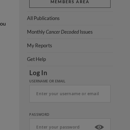
MEMBERS AREA
All Publications
you
Monthly
Cancer Decoded
Issues
My Reports
Get Help
Log In
USERNAME OR EMAIL
PASSWORD