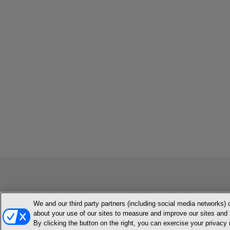
We and our third party partners (including social media networks) 
MEMBER LOGIN
CONTACT US
ABOUT INH
TERMS AN
about your use of our sites to measure and improve our sites and 
By clicking the button on the right, you can exercise your privacy